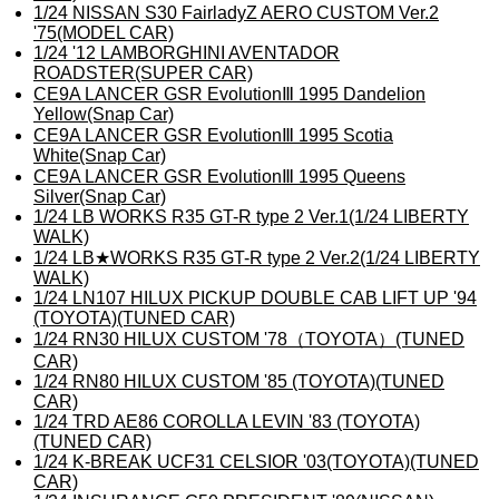
1/24 NISSAN S30 FairladyZ AERO CUSTOM Ver.2
'75(MODEL CAR)
1/24 '12 LAMBORGHINI AVENTADOR
ROADSTER(SUPER CAR)
CE9A LANCER GSR EvolutionⅢ 1995 Dandelion
Yellow(Snap Car)
CE9A LANCER GSR EvolutionⅢ 1995 Scotia
White(Snap Car)
CE9A LANCER GSR EvolutionⅢ 1995 Queens
Silver(Snap Car)
1/24 LB WORKS R35 GT-R type 2 Ver.1(1/24 LIBERTY
WALK)
1/24 LB★WORKS R35 GT-R type 2 Ver.2(1/24 LIBERTY
WALK)
1/24 LN107 HILUX PICKUP DOUBLE CAB LIFT UP '94
(TOYOTA)(TUNED CAR)
1/24 RN30 HILUX CUSTOM '78（TOYOTA）(TUNED
CAR)
1/24 RN80 HILUX CUSTOM '85 (TOYOTA)(TUNED
CAR)
1/24 TRD AE86 COROLLA LEVIN '83 (TOYOTA)
(TUNED CAR)
1/24 K-BREAK UCF31 CELSIOR '03(TOYOTA)(TUNED
CAR)