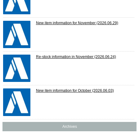
New item information for November
(2026.06.29)
Re-stock information in November
(2026.06.24)
New item information for October
(2026.06.03)
Archives