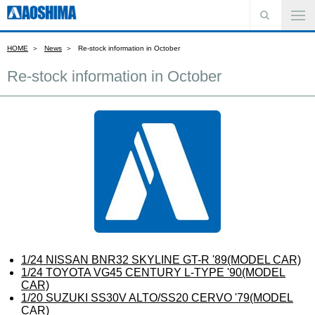
HOME
News
Re-stock information in October
Re-stock information in October
1/24 NISSAN BNR32 SKYLINE GT-R '89(MODEL CAR)
1/24 TOYOTA VG45 CENTURY L-TYPE '90(MODEL
CAR)
1/20 SUZUKI SS30V ALTO/SS20 CERVO '79(MODEL
CAR)