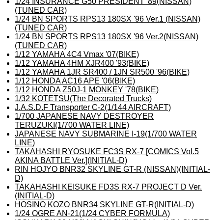
1/24 INSURANCE G50 PRESIDENT '89(NISSAN)
(TUNED CAR)
1/24 BN SPORTS RPS13 180SX '96 Ver.1 (NISSAN)
(TUNED CAR)
1/24 BN SPORTS RPS13 180SX '96 Ver.2(NISSAN)
(TUNED CAR)
1/12 YAMAHA 4C4 Vmax '07(BIKE)
1/12 YAMAHA 4HM XJR400 '93(BIKE)
1/12 YAMAHA 1JR SR400 / 1JN SR500 '96(BIKE)
1/12 HONDA AC16 APE '06(BIKE)
1/12 HONDA Z50J-1 MONKEY '78(BIKE)
1/32 KOTETSU(The Decorated Trucks)
J.A.S.D.F Transporter C-2(1/144 AIRCRAFT)
1/700 JAPANESE NAVY DESTROYER
TERUZUKI(1/700 WATER LINE)
JAPANESE NAVY SUBMARINE I-19(1/700 WATER
LINE)
TAKAHASHI RYOSUKE FC3S RX-7 [COMICS Vol.5
AKINA BATTLE Ver.](INITIAL-D)
RIN HOJYO BNR32 SKYLINE GT-R (NISSAN)(INITIAL-
D)
TAKAHASHI KEISUKE FD3S RX-7 PROJECT D Ver.
(INITIAL-D)
HOSINO KOZO BNR34 SKYLINE GT-R(INITIAL-D)
1/24 OGRE AN-21(1/24 CYBER FORMULA)