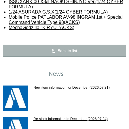
ISSUXARK 00-X3/Ⅱ NAOKI SHINJYO Ver.(1/24 CYBER
FORMULA)
1/24 ASURADA G.S.X(1/24 CYBER FORMULA)
Mobile Police PATLABOR AV-98 INGRAM 1st + Special
Command Vehicle Type 98(ACKS)
MechaGodzilla "KIRYU"(ACKS)
Back to list
New item information for December
(2026.07.31)
Re-stock information in December
(2026.07.24)