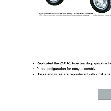
Replicated the Z50J-1 type teardrop gasoline t
Parts configuration for easy assembly
Hoses and wires are reproduced with vinyl pipe