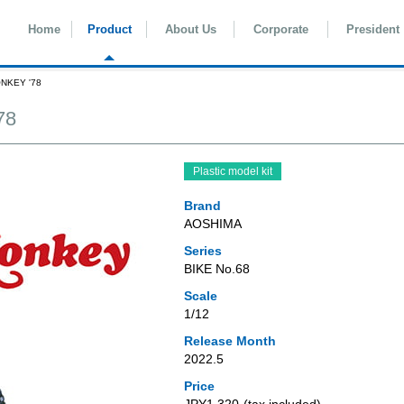
Home
Product
About Us
Corporate
President
ONKEY '78
78
Plastic model kit
Brand
AOSHIMA
Series
BIKE No.68
Scale
1/12
Release Month
2022.5
Price