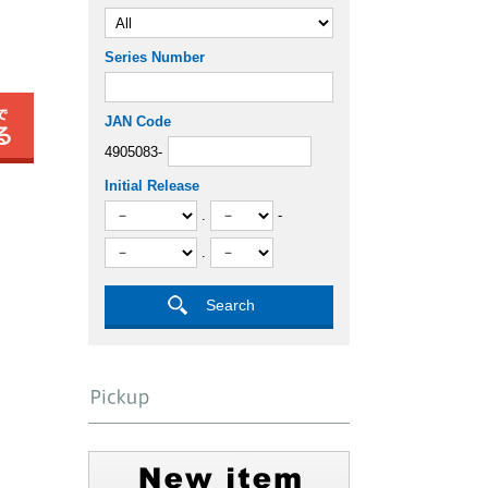
Series Number
JAN Code
4905083-
Initial Release
.
-
.