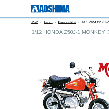
HOME
Product
Plastic model kit
1/12 HONDA Z50J-1 M
1/12 HONDA Z50J-1 MONKEY '