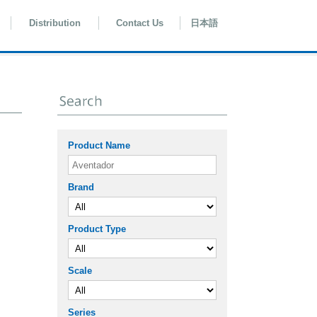
Distribution
Contact Us
日本語
Product Name
Brand
Product Type
Scale
Series