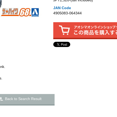
JPY1,320‐(tax included)
JAN Code
4905083-064344
ank.
s.
Back to Search Result