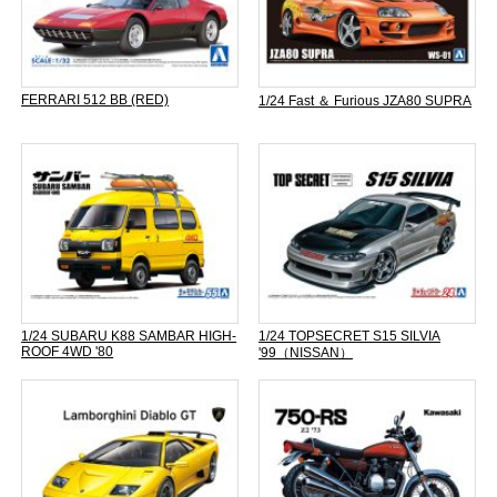
FERRARI 512 BB (RED)
1/24 Fast ＆ Furious JZA80 SUPRA
1/24 SUBARU K88 SAMBAR HIGH-
1/24 TOPSECRET S15 SILVIA
ROOF 4WD '80
'99（NISSAN）