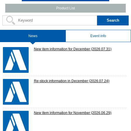
Product List
Search
News
Event info
New item information for December
(2026.07.31)
Re-stock information in December
(2026.07.24)
New item information for November
(2026.06.29)