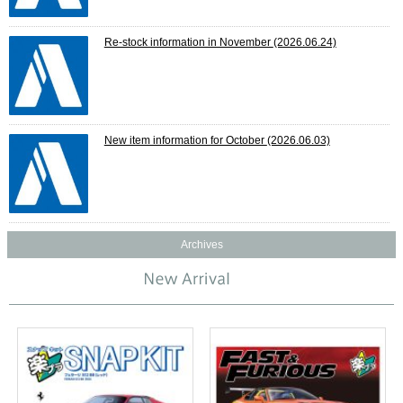
Re-stock information in November
(2026.06.24)
New item information for October
(2026.06.03)
Archives