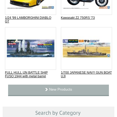
1/24 '99 LAMBORGHINI DIABLO
Kawasaki Z2 750RS '73
GT
FULL HULL IJN BATTLE SHIP
1/700 JAPANESE NAVY GUN BOAT
FUSO 1944 with metal barrel
UJI
New Products