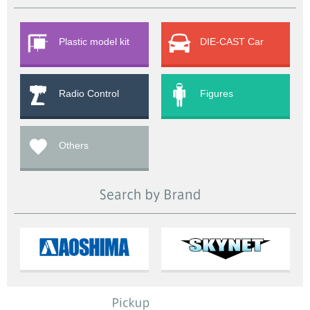
Plastic model kit
DIE-CAST Car
Radio Control
Figures
Others