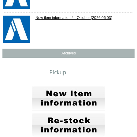
New item information for October
(2026.06.03)
Archives