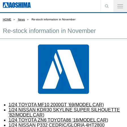
HOME
News
Re-stock information in November
Re-stock information in November
1/24 TOYOTA MF10 2000GT '69(MODEL CAR)
1/24 NISSAN KDR30 SKYLINE SUPER SILHOUETTE
'82(MODEL CAR)
1/24 TOYOTA ZN6 TOYOTA86 '16(MODEL CAR)
1/24 NISSAN P332 CEDRIC/GLORIA 4HT2800