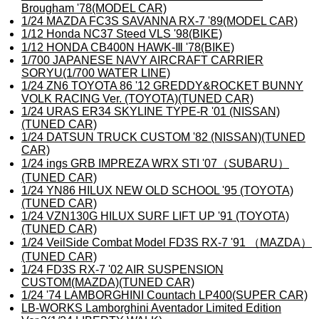
Brougham '78(MODEL CAR)
1/24 MAZDA FC3S SAVANNA RX-7 '89(MODEL CAR)
1/12 Honda NC37 Steed VLS '98(BIKE)
1/12 HONDA CB400N HAWK-Ⅲ '78(BIKE)
1/700 JAPANESE NAVY AIRCRAFT CARRIER
SORYU(1/700 WATER LINE)
1/24 ZN6 TOYOTA 86 '12 GREDDY&ROCKET BUNNY
VOLK RACING Ver. (TOYOTA)(TUNED CAR)
1/24 URAS ER34 SKYLINE TYPE-R '01 (NISSAN)
(TUNED CAR)
1/24 DATSUN TRUCK CUSTOM '82 (NISSAN)(TUNED
CAR)
1/24 ings GRB IMPREZA WRX STI '07（SUBARU）
(TUNED CAR)
1/24 YN86 HILUX NEW OLD SCHOOL '95 (TOYOTA)
(TUNED CAR)
1/24 VZN130G HILUX SURF LIFT UP '91 (TOYOTA)
(TUNED CAR)
1/24 VeilSide Combat Model FD3S RX-7 '91 （MAZDA）
(TUNED CAR)
1/24 FD3S RX-7 '02 AIR SUSPENSION
CUSTOM(MAZDA)(TUNED CAR)
1/24 '74 LAMBORGHINI Countach LP400(SUPER CAR)
LB-WORKS Lamborghini Aventador Limited Edition