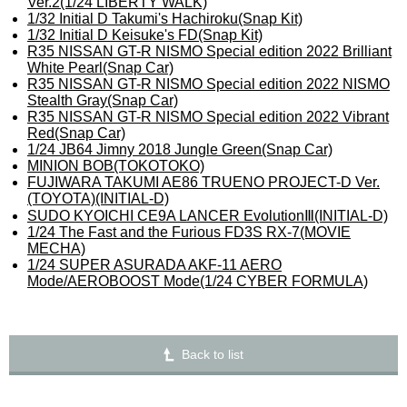
Ver.2(1/24 LIBERTY WALK)
1/32 Initial D Takumi's Hachiroku(Snap Kit)
1/32 Initial D Keisuke's FD(Snap Kit)
R35 NISSAN GT-R NISMO Special edition 2022 Brilliant
White Pearl(Snap Car)
R35 NISSAN GT-R NISMO Special edition 2022 NISMO
Stealth Gray(Snap Car)
R35 NISSAN GT-R NISMO Special edition 2022 Vibrant
Red(Snap Car)
1/24 JB64 Jimny 2018 Jungle Green(Snap Car)
MINION BOB(TOKOTOKO)
FUJIWARA TAKUMI AE86 TRUENO PROJECT-D Ver.
(TOYOTA)(INITIAL-D)
SUDO KYOICHI CE9A LANCER EvolutionⅢ(INITIAL-D)
1/24 The Fast and the Furious FD3S RX-7(MOVIE
MECHA)
1/24 SUPER ASURADA AKF-11 AERO
Mode/AEROBOOST Mode(1/24 CYBER FORMULA)
Back to list