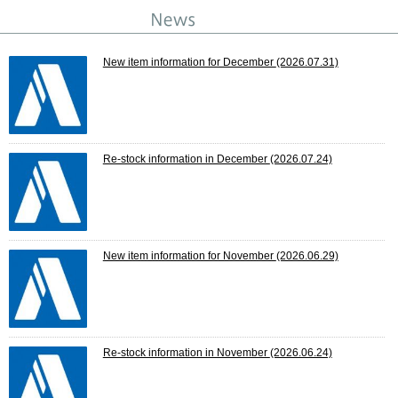
New item information for December
(2026.07.31)
Re-stock information in December
(2026.07.24)
New item information for November
(2026.06.29)
Re-stock information in November
(2026.06.24)