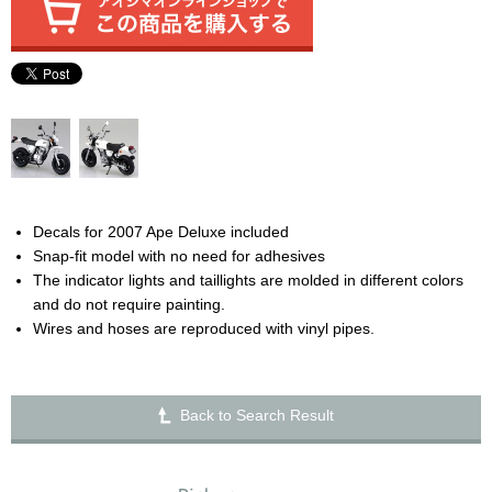
Decals for 2007 Ape Deluxe included
Snap-fit model with no need for adhesives
The indicator lights and taillights are molded in different colors
and do not require painting.
Wires and hoses are reproduced with vinyl pipes.
Back to Search Result