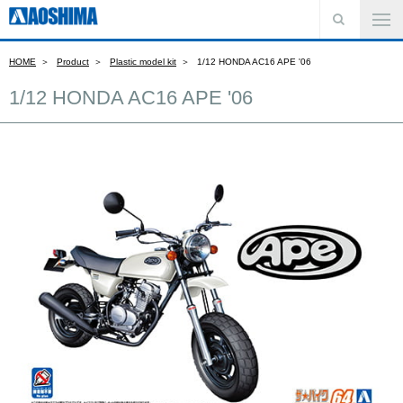
HOME
Product
Plastic model kit
1/12 HONDA AC16 APE '06
1/12 HONDA AC16 APE '06