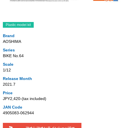
Plastic model kit
Brand
AOSHIMA
Series
BIKE No.64
Scale
1/12
Release Month
2021.7
Price
JPY2,420‐(tax included)
JAN Code
4905083-062944