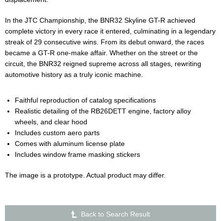
In the JTC Championship, the BNR32 Skyline GT-R achieved
complete victory in every race it entered, culminating in a legendary
streak of 29 consecutive wins. From its debut onward, the races
became a GT-R one-make affair. Whether on the street or the
circuit, the BNR32 reigned supreme across all stages, rewriting
automotive history as a truly iconic machine.
Faithful reproduction of catalog specifications
Realistic detailing of the RB26DETT engine, factory alloy
wheels, and clear hood
Includes custom aero parts
Comes with aluminum license plate
Includes window frame masking stickers
The image is a prototype. Actual product may differ.
Back to Search Result