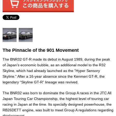
The Pinnacle of the 901 Movement
The BNR32 GT-R made its debut in August 1989, during the peak
of Japan’s economic bubble, as an additional model to the R32
Skyline, which had already launched as the “Hyper Sensory
Skyline.” After a 16-year absence since the Kenmeri GT-R, the
legendary “Skyline GT-R” lineage was revived.
The BNR32 was born to dominate the Group A races in the JTC All
Japan Touring Car Championship, the highest level of touring car
racing in Japan at the time. Its specially designed powerhouse, the
RB26DETT engine, was built to meet Group A regulations regarding
displacement.