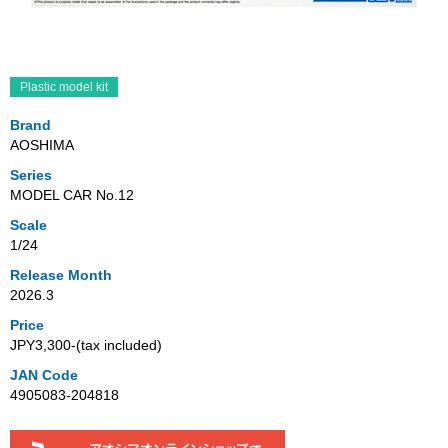
Plastic model kit
Brand
AOSHIMA
Series
MODEL CAR No.12
Scale
1/24
Release Month
2026.3
Price
JPY3,300‐(tax included)
JAN Code
4905083-204818