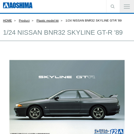
HOME
Product
Plastic model kit
1/24 NISSAN BNR32 SKYLINE GT-R '89
1/24 NISSAN BNR32 SKYLINE GT-R '89