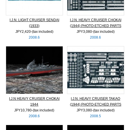
I.J.N. LIGHT CRUISER SENDAI
I.J.N. HEAVY CRUISER CHOKAI
(1933)
(1944) PHOTO-ETCHED PARTS
JPY2,420‐(tax included)
JPY3,080‐(tax included)
2008.6
2008.6
I.J.N HEAVY CRUISER CHOKAI
I.J.N. HEAVY CRUISER TAKAO
1944
(1944) PHOTO-ETCHED PARTS
JPY10,780‐(tax included)
JPY3,080‐(tax included)
2008.6
2008.5