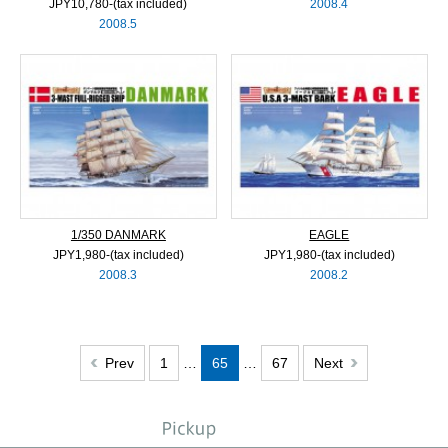
JPY10,780‐(tax included)
2008.4
2008.5
1/350 DANMARK
EAGLE
JPY1,980‐(tax included)
JPY1,980‐(tax included)
2008.3
2008.2
Prev
1
…
65
…
67
Next