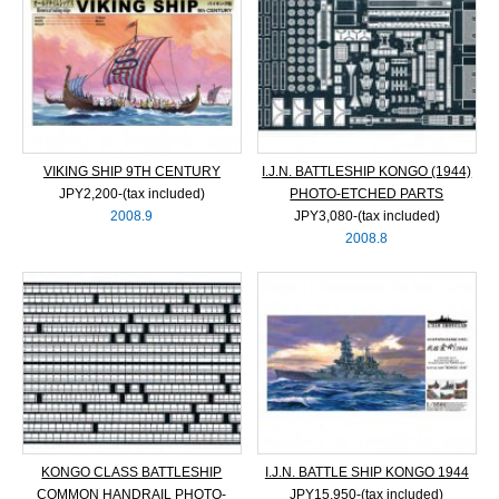
VIKING SHIP 9TH CENTURY
I.J.N. BATTLESHIP KONGO (1944)
JPY2,200‐(tax included)
PHOTO-ETCHED PARTS
2008.9
JPY3,080‐(tax included)
2008.8
KONGO CLASS BATTLESHIP
I.J.N. BATTLE SHIP KONGO 1944
COMMON HANDRAIL PHOTO-
JPY15,950‐(tax included)