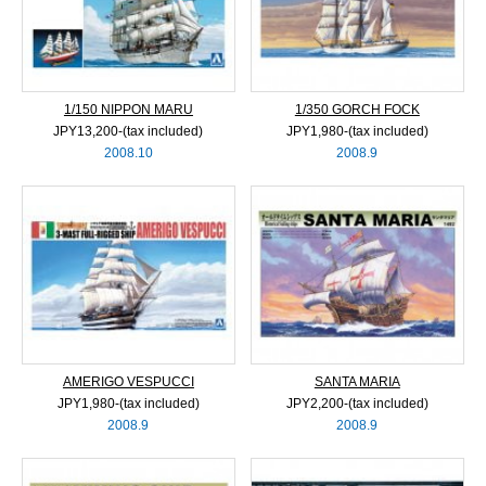
1/150 NIPPON MARU
1/350 GORCH FOCK
JPY13,200‐(tax included)
JPY1,980‐(tax included)
2008.10
2008.9
AMERIGO VESPUCCI
SANTA MARIA
JPY1,980‐(tax included)
JPY2,200‐(tax included)
2008.9
2008.9