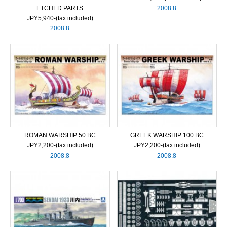
ETCHED PARTS
2008.8
JPY5,940‐(tax included)
2008.8
ROMAN WARSHIP 50.BC
GREEK WARSHIP 100.BC
JPY2,200‐(tax included)
JPY2,200‐(tax included)
2008.8
2008.8