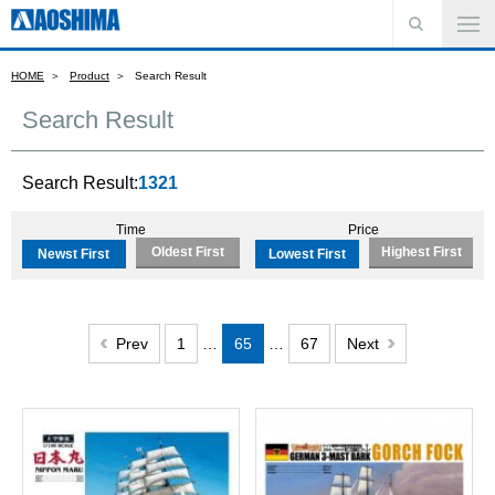
HOME
Product
Search Result
Search Result
Search Result:
1321
Time
Price
Oldest First
Highest First
Newst First
Lowest First
Prev
1
…
65
…
67
Next