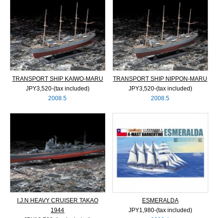
TRANSPORT SHIP KAIWO-MARU
TRANSPORT SHIP NIPPON-MARU
JPY3,520‐(tax included)
JPY3,520‐(tax included)
2008.5
2008.5
I.J.N HEAVY CRUISER TAKAO
ESMERALDA
1944
JPY1,980‐(tax included)