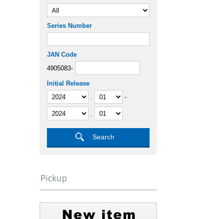
Series Number
JAN Code
4905083-
Initial Release
.
-
.