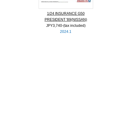
1/24 INSURANCE G50
PRESIDENT '89(NISSAN)
JPY3,740‐(tax included)
2024.1