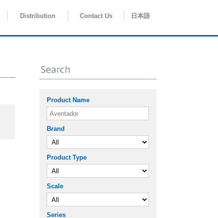
Distribution
Contact Us
日本語
Product Name
Brand
Product Type
Scale
Series