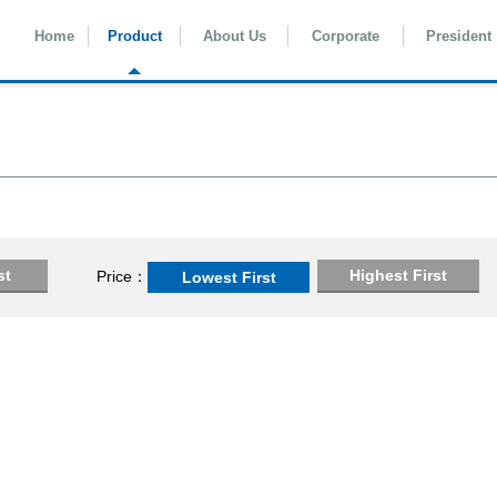
Home
Product
About Us
Corporate
President
st
Highest First
Price
Lowest First