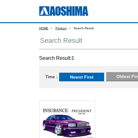
HOME
Product
Search Result
Search Result
Search Result:
1
Oldest Fir
Time
Newst First