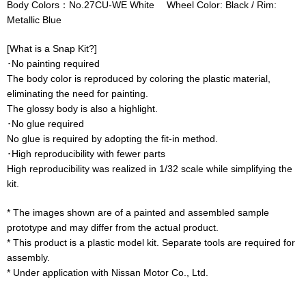
Body Colors：No.27CU-WE White Wheel Color: Black / Rim:
Metallic Blue
[What is a Snap Kit?]
･No painting required
The body color is reproduced by coloring the plastic material,
eliminating the need for painting.
The glossy body is also a highlight.
･No glue required
No glue is required by adopting the fit-in method.
･High reproducibility with fewer parts
High reproducibility was realized in 1/32 scale while simplifying the
kit.
* The images shown are of a painted and assembled sample
prototype and may differ from the actual product.
* This product is a plastic model kit. Separate tools are required for
assembly.
* Under application with Nissan Motor Co., Ltd.