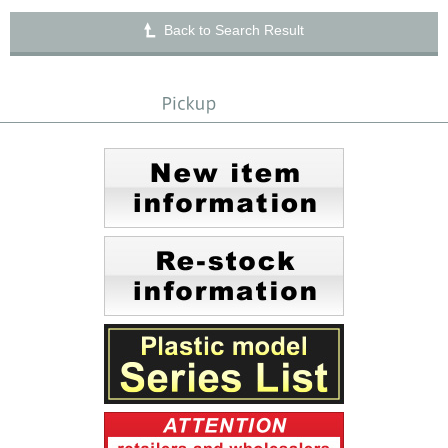
Back to Search Result