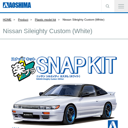
HOME
Product
Plastic model kit
Nissan Sileighty Custom (White)
Nissan Sileighty Custom (White)