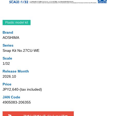
Plastic model kit
Brand
AOSHIMA
Series
Snap Kit No.27CU-WE
Scale
1/32
Release Month
2026.10
Price
JPY2,640‐(tax included)
JAN Code
4905083-206355