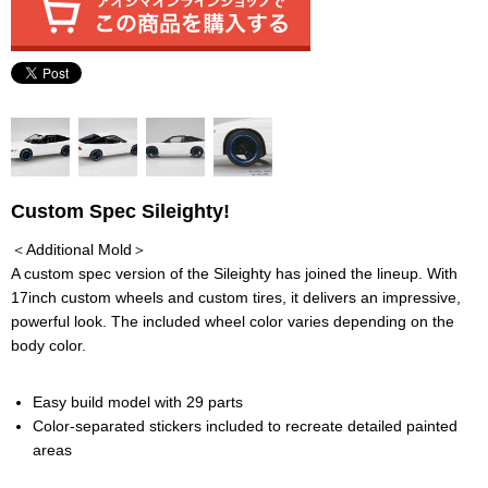
Custom Spec Sileighty!
＜Additional Mold＞
A custom spec version of the Sileighty has joined the lineup. With
17inch custom wheels and custom tires, it delivers an impressive,
powerful look. The included wheel color varies depending on the
body color.
Easy build model with 29 parts
Color-separated stickers included to recreate detailed painted
areas