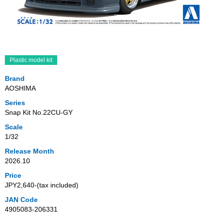
Plastic model kit
Brand
AOSHIMA
Series
Snap Kit No.22CU-GY
Scale
1/32
Release Month
2026.10
Price
JPY2,640‐(tax included)
JAN Code
4905083-206331