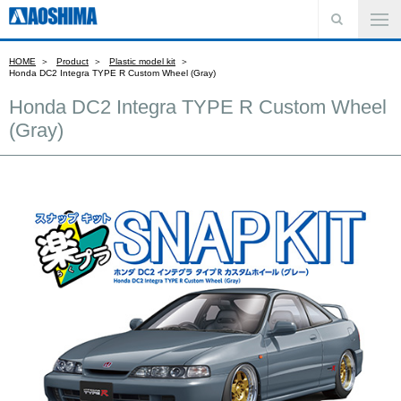
HOME
Product
Plastic model kit
Honda DC2 Integra TYPE R Custom Wheel (Gray)
Honda DC2 Integra TYPE R Custom Wheel
(Gray)