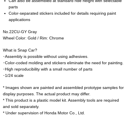
Can also be assembled at standard ride height with selectable
parts
Color-separated stickers included for details requiring paint
applications
No.22CU-GY Gray
Wheel Color: Gold / Rim: Chrome
What is Snap Car?
･Assembly is possible without using adhesives.
･Color-coded molding and stickers eliminate the need for painting.
･High reproducibility with a small number of parts
･1/24 scale
* Images shown are painted and assembled prototype samples for
display purposes. The actual product may differ.
* This product is a plastic model kit. Assembly tools are required
and sold separately.
* Under supervision of Honda Motor Co., Ltd.