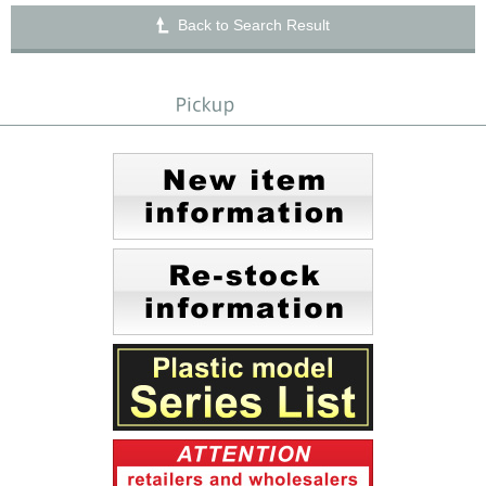
Back to Search Result