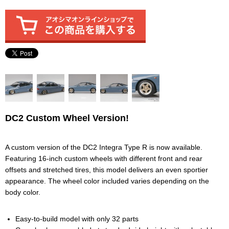
DC2 Custom Wheel Version!
A custom version of the DC2 Integra Type R is now available.
Featuring 16-inch custom wheels with different front and rear
offsets and stretched tires, this model delivers an even sportier
appearance. The wheel color included varies depending on the
body color.
Easy-to-build model with only 32 parts