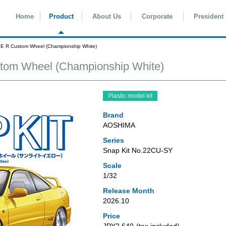
Home
Product
About Us
Corporate
President
E R Custom Wheel (Championship White)
tom Wheel (Championship White)
Plastic model kit
Brand
AOSHIMA
Series
Snap Kit No.22CU-SY
Scale
1/32
Release Month
2026.10
Price