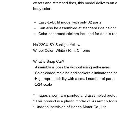
offsets and stretched tires, this model delivers a
body color.
Easy-to-build model with only 32 parts
Can also be assembled at standard ride height w
Color-separated stickers included for details req
No.22CU-SY Sunlight Yellow
Wheel Color: White / Rim: Chrome
What is Snap Car?
･Assembly is possible without using adhesives.
･Color-coded molding and stickers eliminate the ne
･High reproducibility with a small number of parts
･1/24 scale
* Images shown are painted and assembled prototy
* This product is a plastic model kit. Assembly tool
* Under supervision of Honda Motor Co., Ltd.