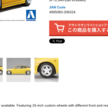
JPY2,640‐(tax included)
JAN Code
4905083-206324
available. Featuring 16-inch custom wheels with different front and re