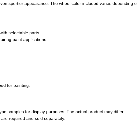
n even sportier appearance. The wheel color included varies depending o
ith selectable parts
uiring paint applications
ed for painting.
pe samples for display purposes. The actual product may differ.
s are required and sold separately.