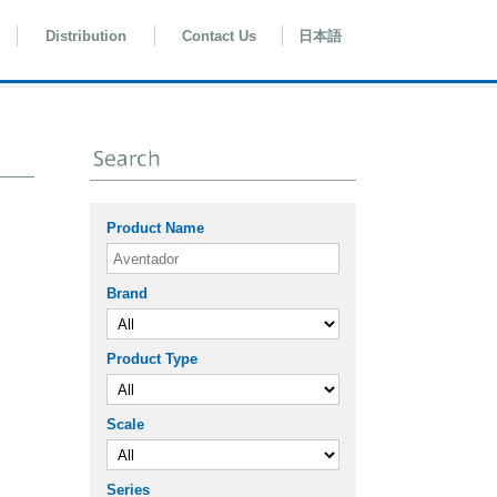
Distribution
Contact Us
日本語
Product Name
Brand
Product Type
Scale
Series