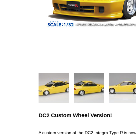
DC2 Custom Wheel Version!
A custom version of the DC2 Integra Type R is now 