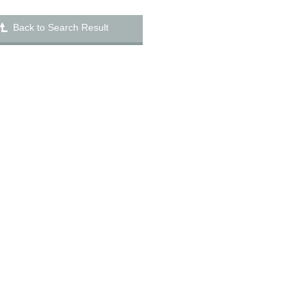
Back to Search Result