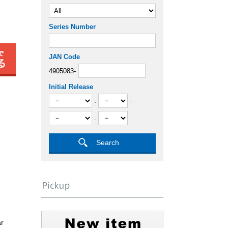
Series Number
JAN Code
4905083-
Initial Release
.
-
.
ar