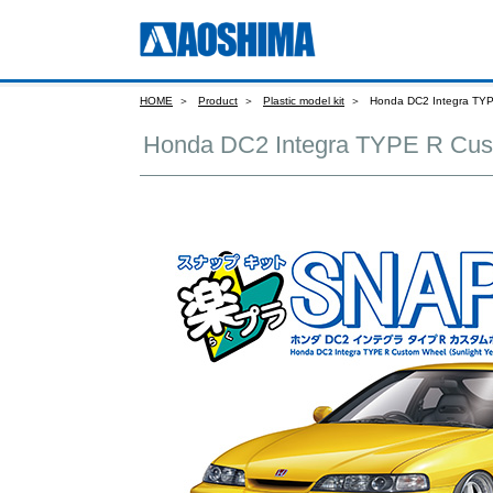
HOME
Product
Plastic model kit
Honda DC2 Integra TYP
Honda DC2 Integra TYPE R Cus