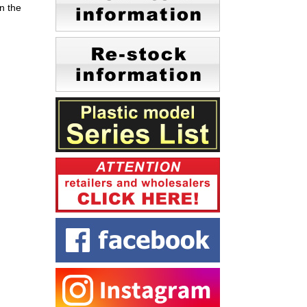
n the