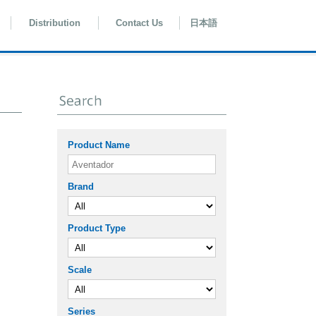
Distribution
Contact Us
日本語
Product Name
Brand
Product Type
Scale
Series