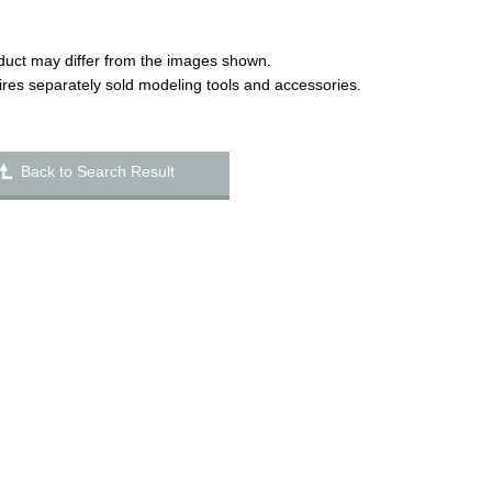
duct may differ from the images shown.
uires separately sold modeling tools and accessories.
Back to Search Result