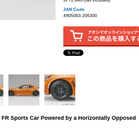
JPY2,640‐(tax included)
JAN Code
4905083-206300
 FR Sports Car Powered by a Horizontally Opposed