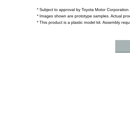
* Subject to approval by Toyota Motor Corporation.
* Images shown are prototype samples. Actual pro
* This product is a plastic model kit. Assembly req