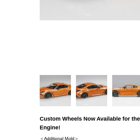
Custom Wheels Now Available for the
Engine!
＜Additional Mold＞