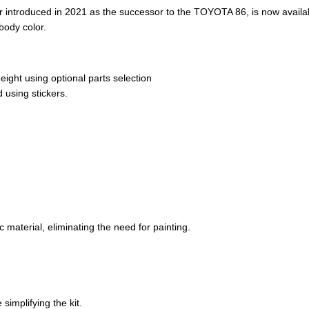
r introduced in 2021 as the successor to the TOYOTA 86, is now availa
body color.
ight using optional parts selection
 using stickers.
 material, eliminating the need for painting.
 simplifying the kit.