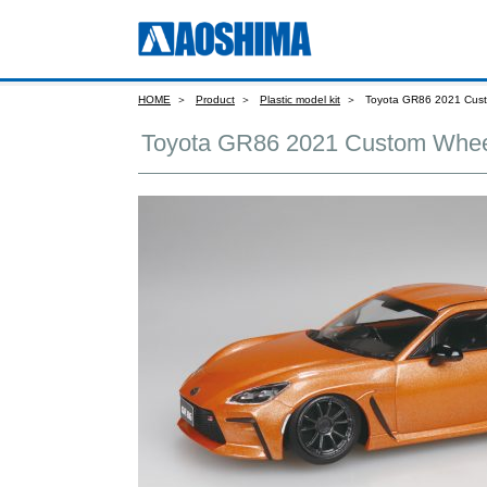
HOME
Product
Plastic model kit
Toyota GR86 2021 Cust
Toyota GR86 2021 Custom Whee