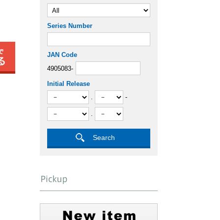
Series Number
JAN Code
4905083-
Initial Release
.
-
.