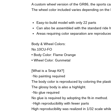
A custom wheel version of the GR86, the sports ca
The wheel color included varies depending on the 
Easy-to-build model with only 22 parts
Can also be assembled with the standard ride he
Areas requiring color separation are reproduced
Body & Wheel Colors:
No.10CU-FO
• Body Color: Flame Orange
• Wheel Color: Gunmetal
[What is a Snap Kit?]
･No painting required
The body color is reproduced by coloring the plastic
The glossy body is also a highlight.
･No glue required
No glue is required by adopting the fit-in method.
･High reproducibility with fewer parts
High reproducibility was realized in 1/32 scale while