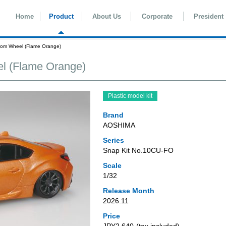
Home
Product
About Us
Corporate
President
om Wheel (Flame Orange)
l (Flame Orange)
Plastic model kit
Brand
AOSHIMA
Series
Snap Kit No.10CU-FO
Scale
1/32
Release Month
2026.11
Price