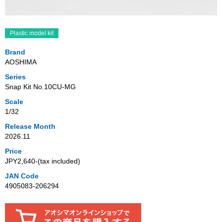
Plastic model kit
Brand
AOSHIMA
Series
Snap Kit No.10CU-MG
Scale
1/32
Release Month
2026.11
Price
JPY2,640‐(tax included)
JAN Code
4905083-206294