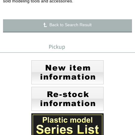
sold modeling tools and accessories.
Back to Search Result