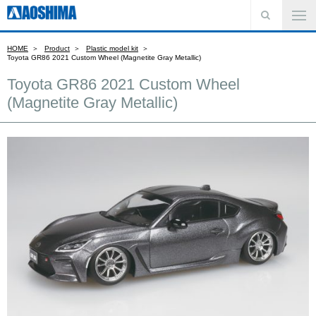
HOME
Product
Plastic model kit
Toyota GR86 2021 Custom Wheel (Magnetite Gray Metallic)
Toyota GR86 2021 Custom Wheel
(Magnetite Gray Metallic)