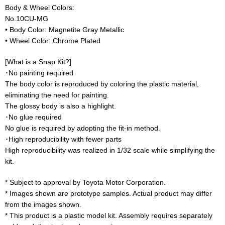
Body & Wheel Colors:
No.10CU-MG
• Body Color: Magnetite Gray Metallic
• Wheel Color: Chrome Plated
[What is a Snap Kit?]
･No painting required
The body color is reproduced by coloring the plastic material,
eliminating the need for painting.
The glossy body is also a highlight.
･No glue required
No glue is required by adopting the fit-in method.
･High reproducibility with fewer parts
High reproducibility was realized in 1/32 scale while simplifying the
kit.
* Subject to approval by Toyota Motor Corporation.
* Images shown are prototype samples. Actual product may differ
from the images shown.
* This product is a plastic model kit. Assembly requires separately