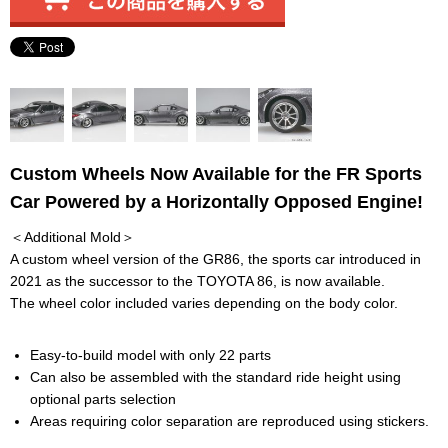
Custom Wheels Now Available for the FR Sports
Car Powered by a Horizontally Opposed Engine!
＜Additional Mold＞
A custom wheel version of the GR86, the sports car introduced in
2021 as the successor to the TOYOTA 86, is now available.
The wheel color included varies depending on the body color.
Easy-to-build model with only 22 parts
Can also be assembled with the standard ride height using
optional parts selection
Areas requiring color separation are reproduced using stickers.