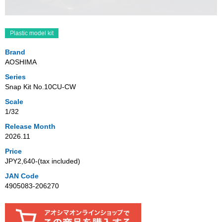
Plastic model kit
Brand
AOSHIMA
Series
Snap Kit No.10CU-CW
Scale
1/32
Release Month
2026.11
Price
JPY2,640‐(tax included)
JAN Code
4905083-206270