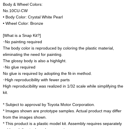
Body & Wheel Colors:
No.10CU-CW
• Body Color: Crystal White Pearl
• Wheel Color: Bronze
[What is a Snap Kit?]
･No painting required
The body color is reproduced by coloring the plastic material,
eliminating the need for painting.
The glossy body is also a highlight.
･No glue required
No glue is required by adopting the fit-in method.
･High reproducibility with fewer parts
High reproducibility was realized in 1/32 scale while simplifying the
kit.
* Subject to approval by Toyota Motor Corporation.
* Images shown are prototype samples. Actual product may differ
from the images shown.
* This product is a plastic model kit. Assembly requires separately