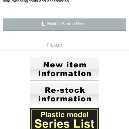
sold modeling tools and accessories.
Back to Search Result