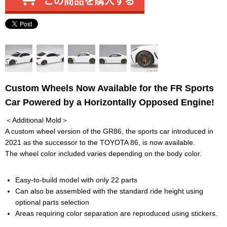
Custom Wheels Now Available for the FR Sports
Car Powered by a Horizontally Opposed Engine!
＜Additional Mold＞
A custom wheel version of the GR86, the sports car introduced in
2021 as the successor to the TOYOTA 86, is now available.
The wheel color included varies depending on the body color.
Easy-to-build model with only 22 parts
Can also be assembled with the standard ride height using
optional parts selection
Areas requiring color separation are reproduced using stickers.