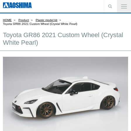
HOME
Product
Plastic model kit
Toyota GR86 2021 Custom Wheel (Crystal White Pearl)
Toyota GR86 2021 Custom Wheel (Crystal
White Pearl)