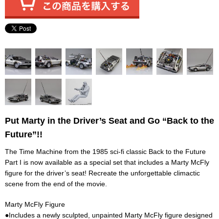
Put Marty in the Driver’s Seat and Go “Back to the
Future”!!
The Time Machine from the 1985 sci-fi classic Back to the Future
Part I is now available as a special set that includes a Marty McFly
figure for the driver’s seat! Recreate the unforgettable climactic
scene from the end of the movie.
Marty McFly Figure
●Includes a newly sculpted, unpainted Marty McFly figure designed