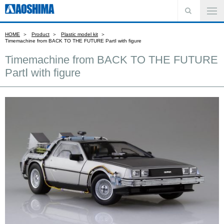
HOME
Product
Plastic model kit
Timemachine from BACK TO THE FUTURE PartⅠ with figure
Timemachine from BACK TO THE FUTURE
PartⅠ with figure