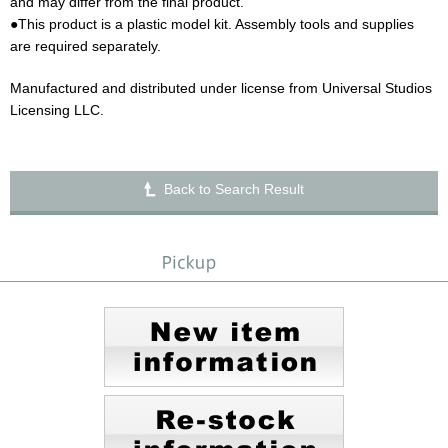
and may differ from the final product.
●This product is a plastic model kit. Assembly tools and supplies
are required separately.
Manufactured and distributed under license from Universal Studios
Licensing LLC.
Back to Search Result