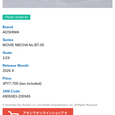
Plastic model kit
Brand
AOSHIMA
Series
MOVIE MECHA No.BT-05
Scale
1/24
Release Month
2026.9
Price
JPY7,700‐(tax included)
JAN Code
4905083-205945
© Universal City Studios LLC and Amblin Entertainment, Inc. All Rights Reserved.