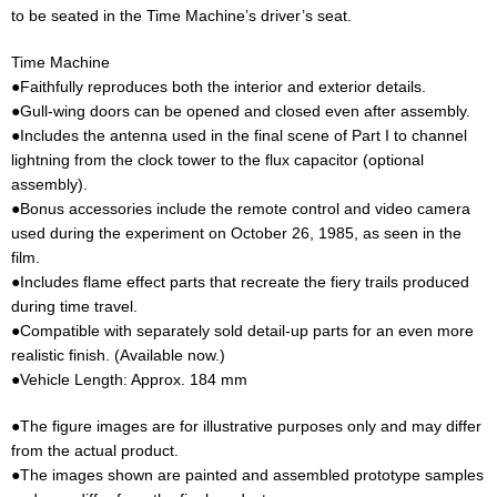
to be seated in the Time Machine’s driver’s seat.
Time Machine
●Faithfully reproduces both the interior and exterior details.
●Gull-wing doors can be opened and closed even after assembly.
●Includes the antenna used in the final scene of Part I to channel
lightning from the clock tower to the flux capacitor (optional
assembly).
●Bonus accessories include the remote control and video camera
used during the experiment on October 26, 1985, as seen in the
film.
●Includes flame effect parts that recreate the fiery trails produced
during time travel.
●Compatible with separately sold detail-up parts for an even more
realistic finish. (Available now.)
●Vehicle Length: Approx. 184 mm
●The figure images are for illustrative purposes only and may differ
from the actual product.
●The images shown are painted and assembled prototype samples