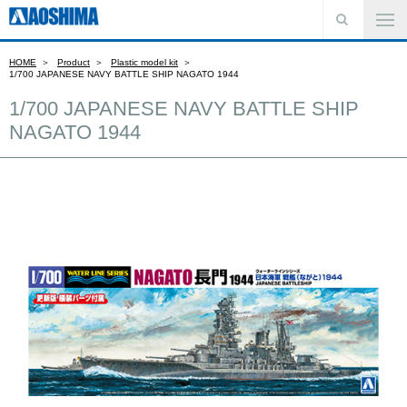
HOME
Product
Plastic model kit
1/700 JAPANESE NAVY BATTLE SHIP NAGATO 1944
1/700 JAPANESE NAVY BATTLE SHIP
NAGATO 1944