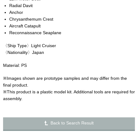
Radial Davit
Anchor
Chrysanthemum Crest
Aircraft Catapult
Reconnaissance Seaplane
〈Ship Type〉Light Cruiser
〈Nationality〉Japan
Material: PS
※Images shown are prototype samples and may differ from the
final product.
※This product is a plastic model kit. Additional tools are required for
assembly.
Back to Search Result