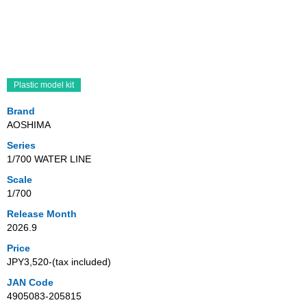
Plastic model kit
Brand
AOSHIMA
Series
1/700 WATER LINE
Scale
1/700
Release Month
2026.9
Price
JPY3,520‐(tax included)
JAN Code
4905083-205815