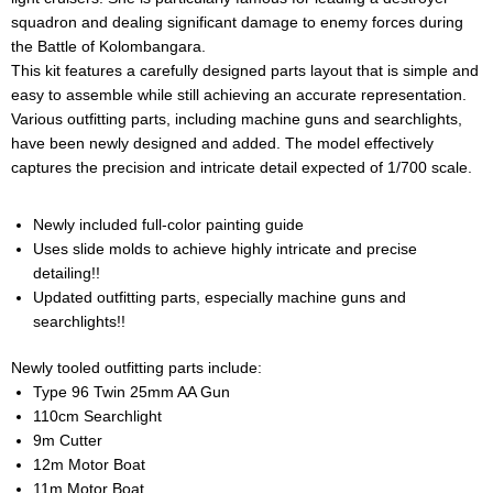
squadron and dealing significant damage to enemy forces during
the Battle of Kolombangara.
This kit features a carefully designed parts layout that is simple and
easy to assemble while still achieving an accurate representation.
Various outfitting parts, including machine guns and searchlights,
have been newly designed and added. The model effectively
captures the precision and intricate detail expected of 1/700 scale.
Newly included full-color painting guide
Uses slide molds to achieve highly intricate and precise
detailing!!
Updated outfitting parts, especially machine guns and
searchlights!!
Newly tooled outfitting parts include:
Type 96 Twin 25mm AA Gun
110cm Searchlight
9m Cutter
12m Motor Boat
11m Motor Boat