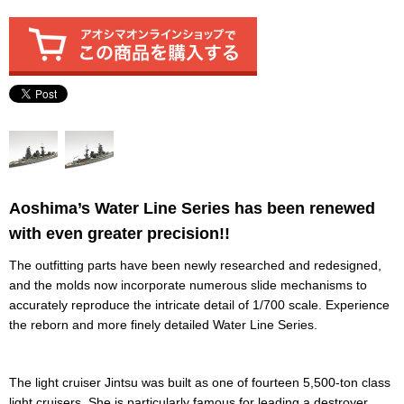
Aoshima’s Water Line Series has been renewed
with even greater precision!!
The outfitting parts have been newly researched and redesigned,
and the molds now incorporate numerous slide mechanisms to
accurately reproduce the intricate detail of 1/700 scale. Experience
the reborn and more finely detailed Water Line Series.
The light cruiser Jintsu was built as one of fourteen 5,500-ton class
light cruisers. She is particularly famous for leading a destroyer