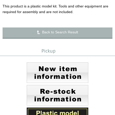
This product is a plastic model kit. Tools and other equipment are
required for assembly and are not included.
Back to Search Result