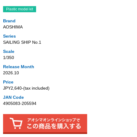
Plastic model kit
Brand
AOSHIMA
Series
SAILING SHIP No.1
Scale
1/350
Release Month
2026.10
Price
JPY2,640‐(tax included)
JAN Code
4905083-205594