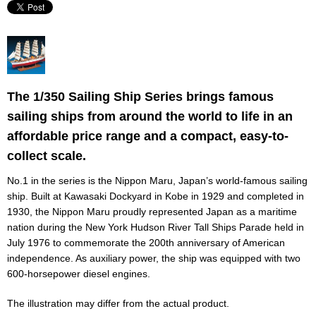
The 1/350 Sailing Ship Series brings famous
sailing ships from around the world to life in an
affordable price range and a compact, easy-to-
collect scale.
No.1 in the series is the Nippon Maru, Japan’s world-famous sailing
ship. Built at Kawasaki Dockyard in Kobe in 1929 and completed in
1930, the Nippon Maru proudly represented Japan as a maritime
nation during the New York Hudson River Tall Ships Parade held in
July 1976 to commemorate the 200th anniversary of American
independence. As auxiliary power, the ship was equipped with two
600-horsepower diesel engines.
The illustration may differ from the actual product.