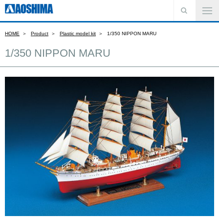
HOME
Product
Plastic model kit
1/350 NIPPON MARU
1/350 NIPPON MARU