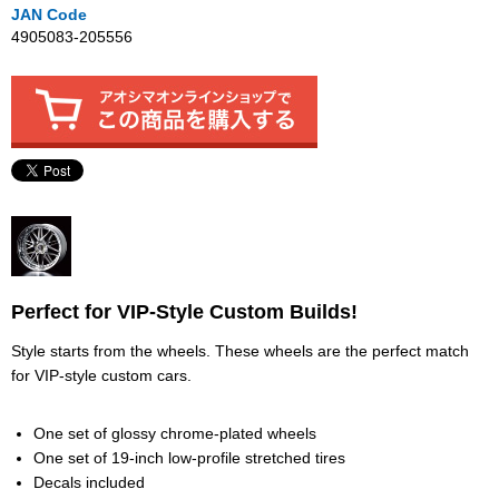
JAN Code
4905083-205556
Perfect for VIP-Style Custom Builds!
Style starts from the wheels. These wheels are the perfect match
for VIP-style custom cars.
One set of glossy chrome-plated wheels
One set of 19-inch low-profile stretched tires
Decals included