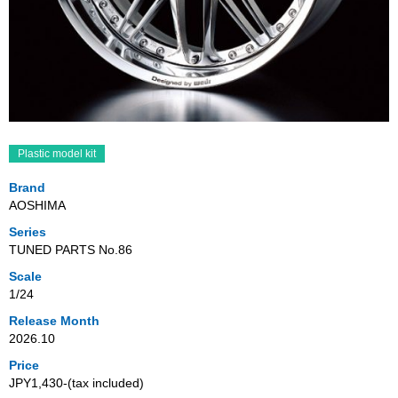
Plastic model kit
Brand
AOSHIMA
Series
TUNED PARTS No.86
Scale
1/24
Release Month
2026.10
Price
JPY1,430‐(tax included)