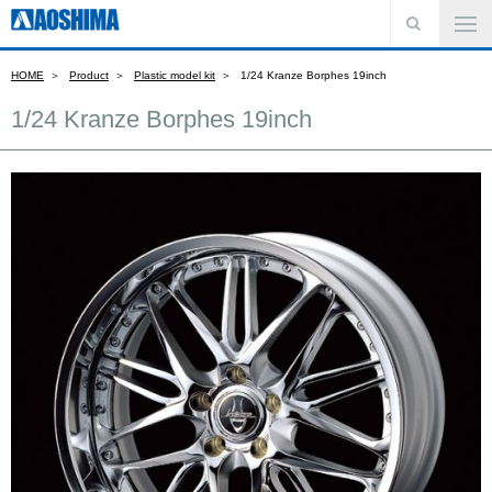
HOME
Product
Plastic model kit
1/24 Kranze Borphes 19inch
1/24 Kranze Borphes 19inch