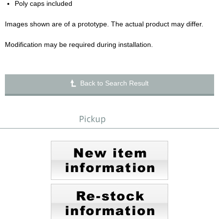
Poly caps included
Images shown are of a prototype. The actual product may differ.
Modification may be required during installation.
Back to Search Result