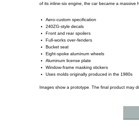
of its inline‑six engine, the car became a massive 
Aero‑custom specification
240ZG‑style decals
Front and rear spoilers
Full‑works over‑fenders
Bucket seat
Eight‑spoke aluminum wheels
Aluminum license plate
Window‑frame masking stickers
Uses molds originally produced in the 1980s
Images show a prototype. The final product may dif