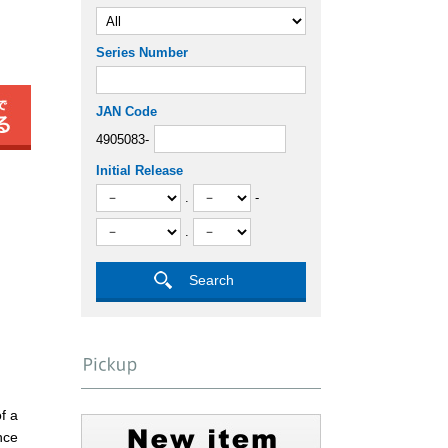
Series Number
JAN Code
4905083-
Initial Release
.
-
.
f a
nce