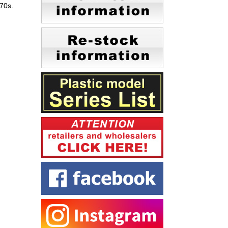
970s.