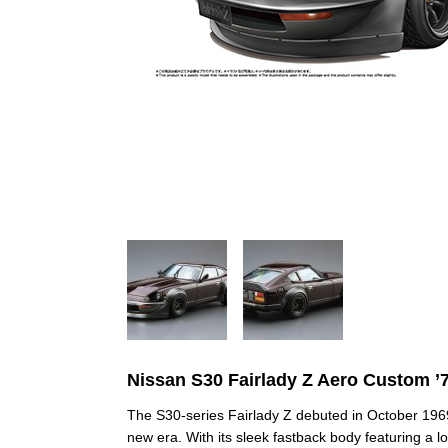
Nissan S30 Fairlady Z Aero Custom ’
The S30‑series Fairlady Z debuted in October 1969
new era. With its sleek fastback body featuring a