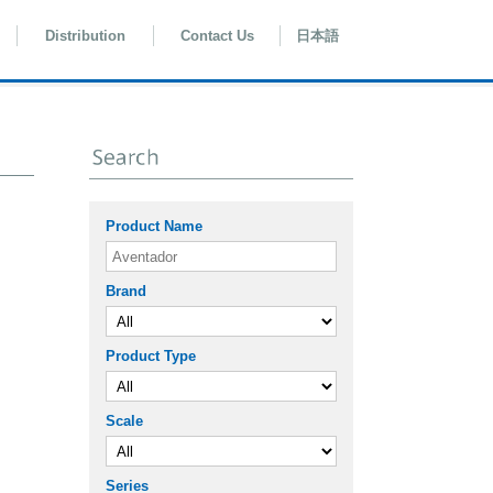
Distribution
Contact Us
日本語
Product Name
Brand
Product Type
Scale
Series