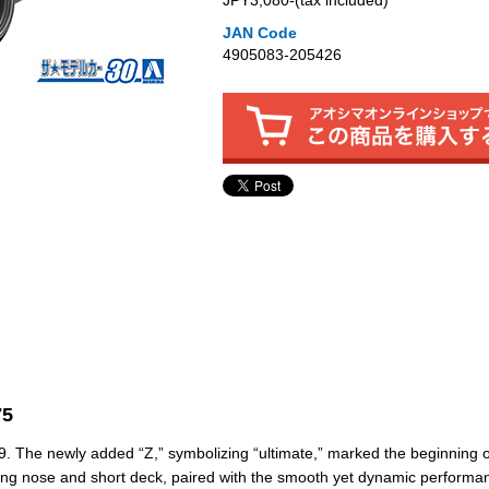
JPY3,080‐(tax included)
JAN Code
4905083-205426
75
. The newly added “Z,” symbolizing “ultimate,” marked the beginning o
 long nose and short deck, paired with the smooth yet dynamic performa