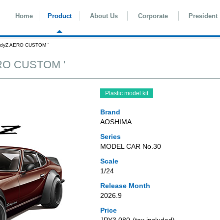
Home
Product
About Us
Corporate
President
ladyZ AERO CUSTOM '
ERO CUSTOM '
Plastic model kit
Brand
AOSHIMA
Series
MODEL CAR No.30
Scale
1/24
Release Month
2026.9
Price