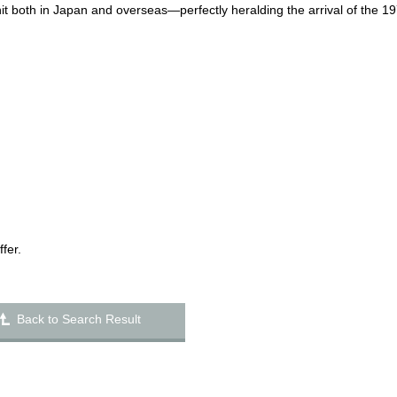
hit both in Japan and overseas—perfectly heralding the arrival of the 1
fer.
Back to Search Result