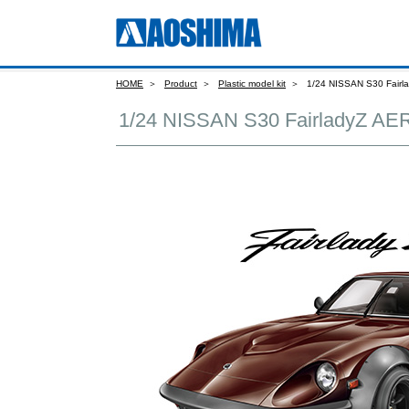
HOME
Product
Plastic model kit
1/24 NISSAN S30 Fair
1/24 NISSAN S30 FairladyZ A