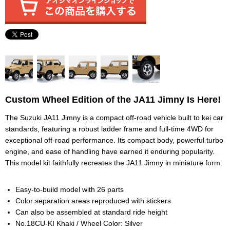
Custom Wheel Edition of the JA11 Jimny Is Here!
The Suzuki JA11 Jimny is a compact off-road vehicle built to kei car
standards, featuring a robust ladder frame and full-time 4WD for
exceptional off-road performance. Its compact body, powerful turbo
engine, and ease of handling have earned it enduring popularity.
This model kit faithfully recreates the JA11 Jimny in miniature form.
Easy-to-build model with 26 parts
Color separation areas reproduced with stickers
Can also be assembled at standard ride height
No.18CU-KI Khaki / Wheel Color: Silver