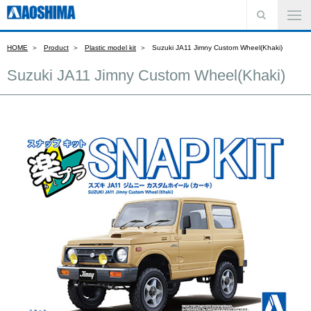
HOME
Product
Plastic model kit
Suzuki JA11 Jimny Custom Wheel(Khaki)
Suzuki JA11 Jimny Custom Wheel(Khaki)