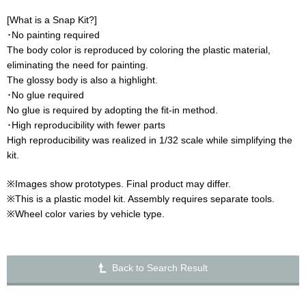
[What is a Snap Kit?]
･No painting required
The body color is reproduced by coloring the plastic material,
eliminating the need for painting.
The glossy body is also a highlight.
･No glue required
No glue is required by adopting the fit-in method.
･High reproducibility with fewer parts
High reproducibility was realized in 1/32 scale while simplifying the
kit.
※Images show prototypes. Final product may differ.
※This is a plastic model kit. Assembly requires separate tools.
※Wheel color varies by vehicle type.
Back to Search Result