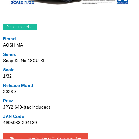
Plastic model kit
Brand
AOSHIMA
Series
Snap Kit No.18CU-KI
Scale
1/32
Release Month
2026.3
Price
JPY2,640‐(tax included)
JAN Code
4905083-204139