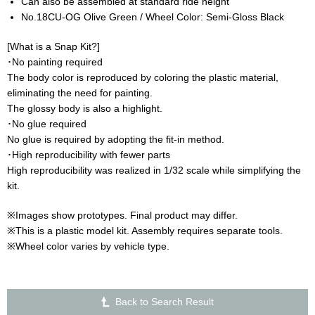
Can also be assembled at standard ride height
No.18CU-OG Olive Green / Wheel Color: Semi-Gloss Black
[What is a Snap Kit?]
･No painting required
The body color is reproduced by coloring the plastic material,
eliminating the need for painting.
The glossy body is also a highlight.
･No glue required
No glue is required by adopting the fit-in method.
･High reproducibility with fewer parts
High reproducibility was realized in 1/32 scale while simplifying the
kit.
※Images show prototypes. Final product may differ.
※This is a plastic model kit. Assembly requires separate tools.
※Wheel color varies by vehicle type.
Back to Search Result