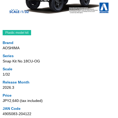
Plastic model kit
Brand
AOSHIMA
Series
Snap Kit No.18CU-OG
Scale
1/32
Release Month
2026.3
Price
JPY2,640‐(tax included)
JAN Code
4905083-204122