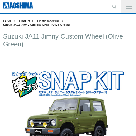
HOME
Product
Plastic model kit
Suzuki JA11 Jimny Custom Wheel (Olive Green)
Suzuki JA11 Jimny Custom Wheel (Olive
Green)