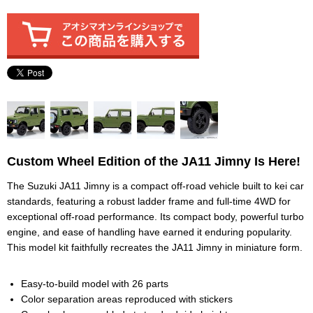
Custom Wheel Edition of the JA11 Jimny Is Here!
The Suzuki JA11 Jimny is a compact off-road vehicle built to kei car
standards, featuring a robust ladder frame and full-time 4WD for
exceptional off-road performance. Its compact body, powerful turbo
engine, and ease of handling have earned it enduring popularity.
This model kit faithfully recreates the JA11 Jimny in miniature form.
Easy-to-build model with 26 parts
Color separation areas reproduced with stickers