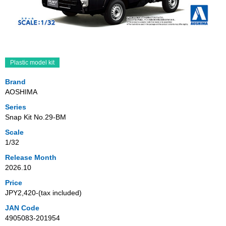
Plastic model kit
Brand
AOSHIMA
Series
Snap Kit No.29-BM
Scale
1/32
Release Month
2026.10
Price
JPY2,420‐(tax included)
JAN Code
4905083-201954