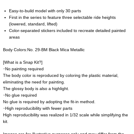
Easy-to-build model with only 30 parts
First in the series to feature three selectable ride heights
(lowered, standard, lifted)
Color-separated stickers included to recreate detailed painted
areas
Body Colors:No. 29-BM Black Mica Metallic
[What is a Snap Kit?]
･No painting required
The body color is reproduced by coloring the plastic material,
eliminating the need for painting.
The glossy body is also a highlight.
･No glue required
No glue is required by adopting the fit-in method.
･High reproducibility with fewer parts
High reproducibility was realized in 1/32 scale while simplifying the
kit.