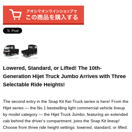
Lowered, Standard, or Lifted! The 10th-
Generation Hijet Truck Jumbo Arrives with Three
Selectable Ride Heights!
The second entry in the Snap Kit Kei-Truck series is here! From the
Hijet series — the No.1 bestselling light commercial vehicle lineup
by model category — the Hijet Truck Jumbo, featuring an extended
cab behind the driver's compartment, joins the Snap Kit lineup!
Choose from three ride height settings: lowered, standard, or lifted.