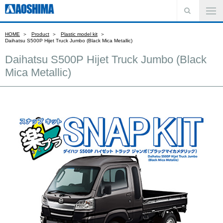
HOME
Product
Plastic model kit
Daihatsu S500P Hijet Truck Jumbo (Black Mica Metallic)
Daihatsu S500P Hijet Truck Jumbo (Black
Mica Metallic)