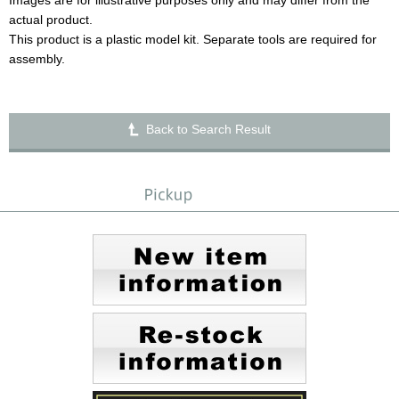
Images are for illustrative purposes only and may differ from the
actual product.
This product is a plastic model kit. Separate tools are required for
assembly.
Back to Search Result