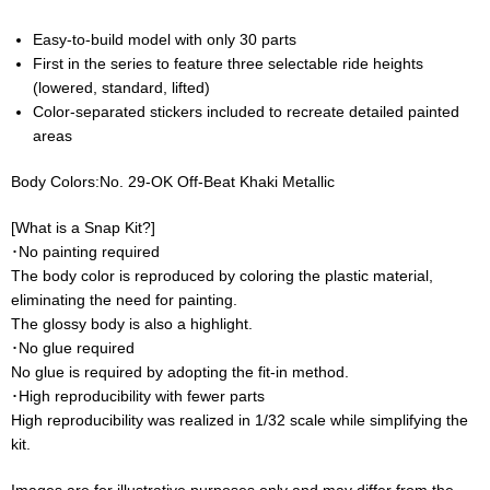
Easy-to-build model with only 30 parts
First in the series to feature three selectable ride heights
(lowered, standard, lifted)
Color-separated stickers included to recreate detailed painted
areas
Body Colors:No. 29-OK Off-Beat Khaki Metallic
[What is a Snap Kit?]
･No painting required
The body color is reproduced by coloring the plastic material,
eliminating the need for painting.
The glossy body is also a highlight.
･No glue required
No glue is required by adopting the fit-in method.
･High reproducibility with fewer parts
High reproducibility was realized in 1/32 scale while simplifying the
kit.