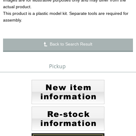
Images are for illustrative purposes only and may differ from the
actual product.
This product is a plastic model kit. Separate tools are required for
assembly.
Back to Search Result