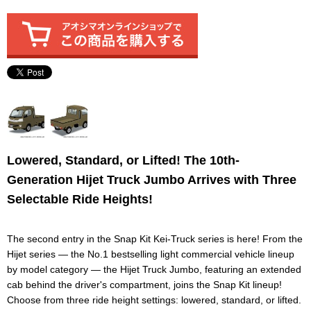
Lowered, Standard, or Lifted! The 10th-
Generation Hijet Truck Jumbo Arrives with Three
Selectable Ride Heights!
The second entry in the Snap Kit Kei-Truck series is here! From the
Hijet series — the No.1 bestselling light commercial vehicle lineup
by model category — the Hijet Truck Jumbo, featuring an extended
cab behind the driver's compartment, joins the Snap Kit lineup!
Choose from three ride height settings: lowered, standard, or lifted.