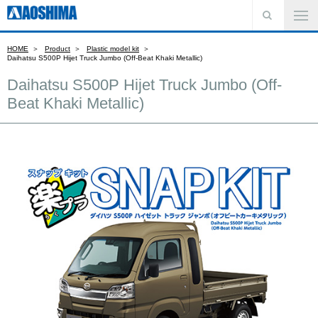
HOME
Product
Plastic model kit
Daihatsu S500P Hijet Truck Jumbo (Off-Beat Khaki Metallic)
Daihatsu S500P Hijet Truck Jumbo (Off-
Beat Khaki Metallic)