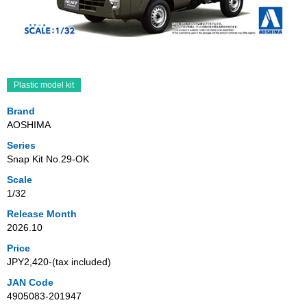
Plastic model kit
Brand
AOSHIMA
Series
Snap Kit No.29-OK
Scale
1/32
Release Month
2026.10
Price
JPY2,420‐(tax included)
JAN Code
4905083-201947