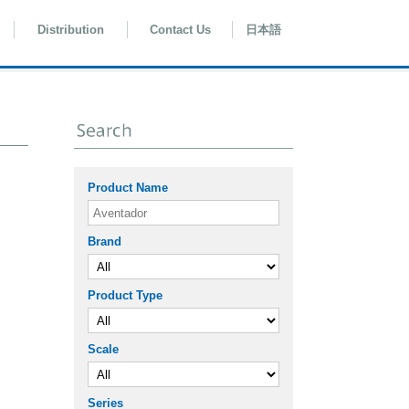
Distribution
Contact Us
日本語
Product Name
Brand
Product Type
Scale
Series