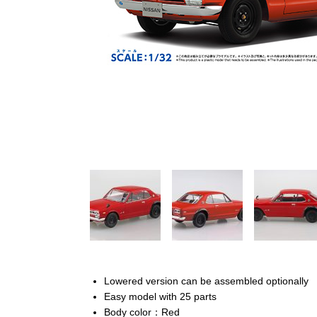
Lowered version can be assembled optionally
Easy model with 25 parts
Body color：Red