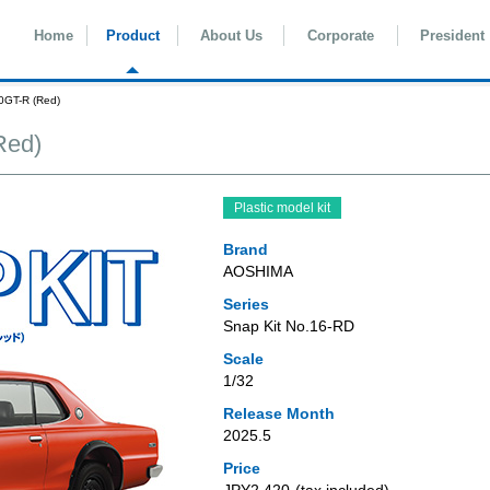
Home
Product
About Us
Corporate
President
0GT-R (Red)
Red)
Plastic model kit
Brand
AOSHIMA
Series
Snap Kit No.16-RD
Scale
1/32
Release Month
2025.5
Price