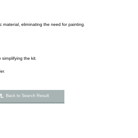
 material, eliminating the need for painting.
 simplifying the kit.
er.
Back to Search Result