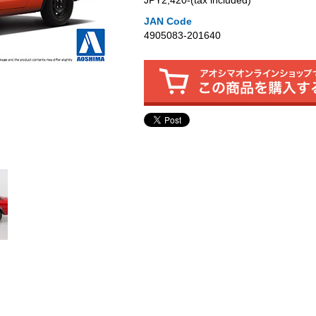
JPY2,420‐(tax included)
JAN Code
4905083-201640