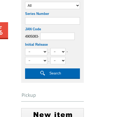
Series Number
JAN Code
4905083-
Initial Release
.
-
.