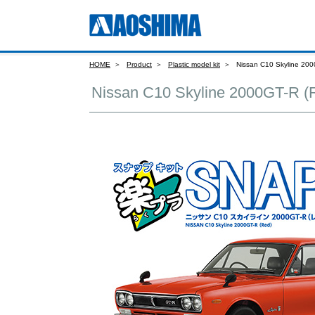
HOME
Product
Plastic model kit
Nissan C10 Skyline 200
Nissan C10 Skyline 2000GT-R (