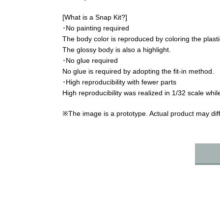
[What is a Snap Kit?]
･No painting required
The body color is reproduced by coloring the plastic
The glossy body is also a highlight.
･No glue required
No glue is required by adopting the fit-in method.
･High reproducibility with fewer parts
High reproducibility was realized in 1/32 scale while
※The image is a prototype. Actual product may diff