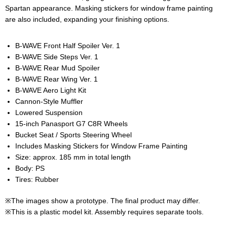
Spartan appearance. Masking stickers for window frame painting
are also included, expanding your finishing options.
B-WAVE Front Half Spoiler Ver. 1
B-WAVE Side Steps Ver. 1
B-WAVE Rear Mud Spoiler
B-WAVE Rear Wing Ver. 1
B-WAVE Aero Light Kit
Cannon‑Style Muffler
Lowered Suspension
15-inch Panasport G7 C8R Wheels
Bucket Seat / Sports Steering Wheel
Includes Masking Stickers for Window Frame Painting
Size: approx. 185 mm in total length
Body: PS
Tires: Rubber
※The images show a prototype. The final product may differ.
※This is a plastic model kit. Assembly requires separate tools.