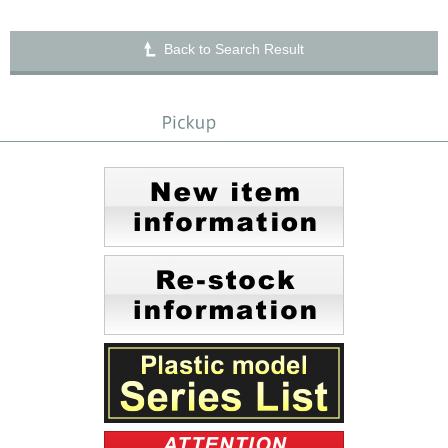
Back to Search Result