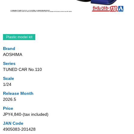
Plastic model kit
Brand
AOSHIMA
Series
TUNED CAR No.110
Scale
1/24
Release Month
2026.5
Price
JPY4,840‐(tax included)
JAN Code
4905083-201428