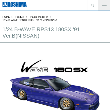
HOME
Product
Plastic model kit
1/24 B-WAVE RPS13 180SX '91 Ver.B(NISSAN)
1/24 B-WAVE RPS13 180SX '91
Ver.B(NISSAN)