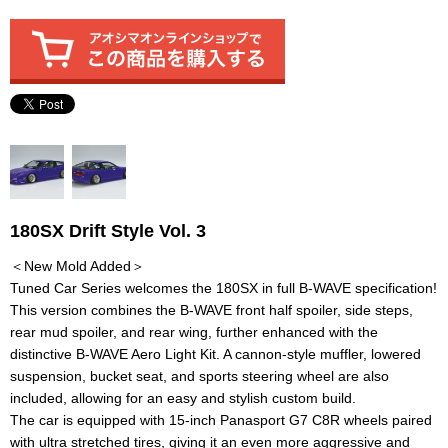
180SX Drift Style Vol. 3
＜New Mold Added＞
Tuned Car Series welcomes the 180SX in full B-WAVE specification!
This version combines the B-WAVE front half spoiler, side steps,
rear mud spoiler, and rear wing, further enhanced with the
distinctive B-WAVE Aero Light Kit. A cannon-style muffler, lowered
suspension, bucket seat, and sports steering wheel are also
included, allowing for an easy and stylish custom build.
The car is equipped with 15-inch Panasport G7 C8R wheels paired
with ultra stretched tires, giving it an even more aggressive and