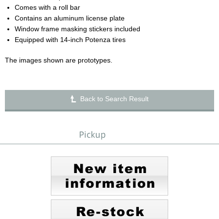
Comes with a roll bar
Contains an aluminum license plate
Window frame masking stickers included
Equipped with 14-inch Potenza tires
The images shown are prototypes.
Back to Search Result