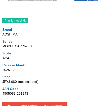
Plastic model kit
Brand
AOSHIMA
Series
MODEL CAR No.40
Scale
1/24
Release Month
2025.12
Price
JPY3,080‐(tax included)
JAN Code
4905083-201343