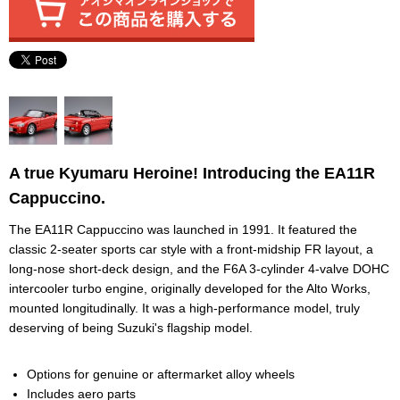
A true Kyumaru Heroine! Introducing the EA11R
Cappuccino.
The EA11R Cappuccino was launched in 1991. It featured the
classic 2-seater sports car style with a front-midship FR layout, a
long-nose short-deck design, and the F6A 3-cylinder 4-valve DOHC
intercooler turbo engine, originally developed for the Alto Works,
mounted longitudinally. It was a high-performance model, truly
deserving of being Suzuki's flagship model.
Options for genuine or aftermarket alloy wheels
Includes aero parts