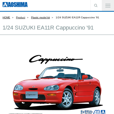
HOME
Product
Plastic model kit
1/24 SUZUKI EA11R Cappuccino '91
1/24 SUZUKI EA11R Cappuccino '91