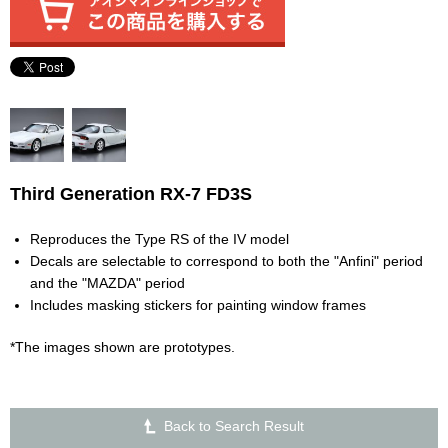
Third Generation RX-7 FD3S
Reproduces the Type RS of the IV model
Decals are selectable to correspond to both the "Anfini" period
and the "MAZDA" period
Includes masking stickers for painting window frames
*The images shown are prototypes.
Back to Search Result