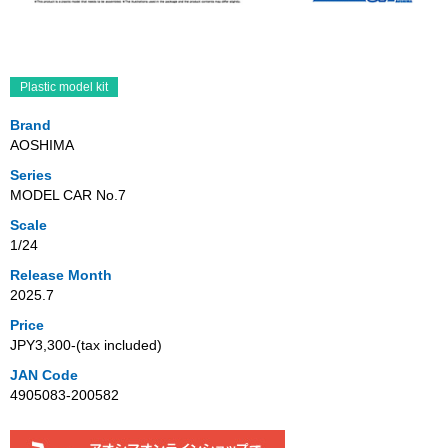
Plastic model kit
Brand
AOSHIMA
Series
MODEL CAR No.7
Scale
1/24
Release Month
2025.7
Price
JPY3,300‐(tax included)
JAN Code
4905083-200582