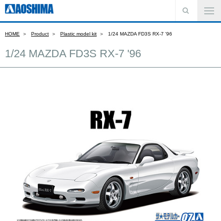
HOME
Product
Plastic model kit
1/24 MAZDA FD3S RX-7 '96
1/24 MAZDA FD3S RX-7 '96