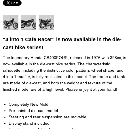
"4 into 1 Cafe Racer" is now available in the die-
cast bike series!
The legendary Honda CB400FOUR, released in 1976 with 398cc, is
now available in the die-cast bike series. The characteristic
silhouette, including the distinctive color pattern, wheel shape, and
4 into 1 muffler, is fully replicated in this model. The frame and tank
are made of die-cast, and both the weight and texture of the
finished model are of a high level. Please enjoy it at your hand!
Completely New Mold
Pre-painted die-cast model
Steering and rear suspension are movable.
Display stand included