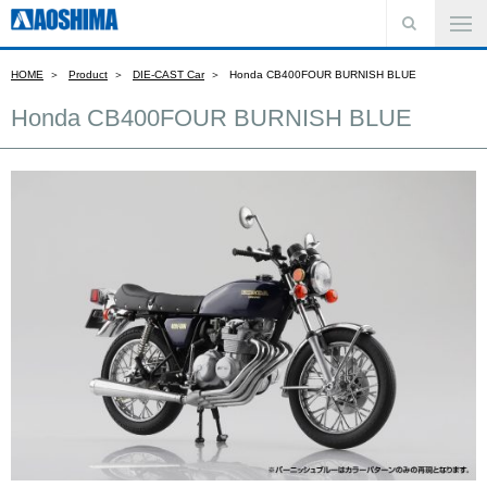
HOME
Product
DIE-CAST Car
Honda CB400FOUR BURNISH BLUE
Honda CB400FOUR BURNISH BLUE