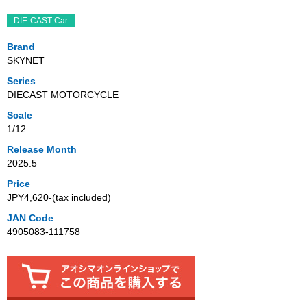
DIE-CAST Car
Brand
SKYNET
Series
DIECAST MOTORCYCLE
Scale
1/12
Release Month
2025.5
Price
JPY4,620‐(tax included)
JAN Code
4905083-111758