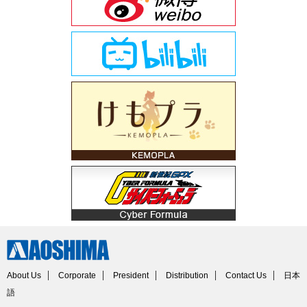
About Us
Corporate
President
Distribution
Contact Us
日本
語