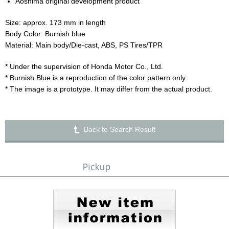
Aoshima original development product
Size: approx. 173 mm in length
Body Color: Burnish blue
Material: Main body/Die-cast, ABS, PS Tires/TPR
* Under the supervision of Honda Motor Co., Ltd.
* Burnish Blue is a reproduction of the color pattern only.
* The image is a prototype. It may differ from the actual product.
Back to Search Result