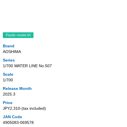
Plastic model kit
Brand
AOSHIMA
Series
1/700 WATER LINE No.507
Scale
1/700
Release Month
2025.3
Price
JPY2,310‐(tax included)
JAN Code
4905083-069578