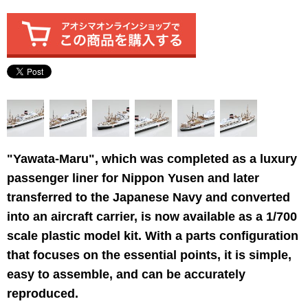
"Yawata-Maru", which was completed as a luxury
passenger liner for Nippon Yusen and later
transferred to the Japanese Navy and converted
into an aircraft carrier, is now available as a 1/700
scale plastic model kit. With a parts configuration
that focuses on the essential points, it is simple,
easy to assemble, and can be accurately
reproduced.