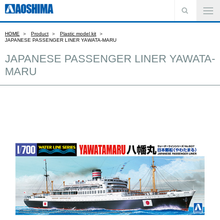
HOME
Product
Plastic model kit
JAPANESE PASSENGER LINER YAWATA-MARU
JAPANESE PASSENGER LINER YAWATA-
MARU