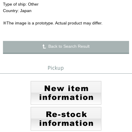
Type of ship: Other
Country: Japan
※The image is a prototype. Actual product may differ.
Back to Search Result