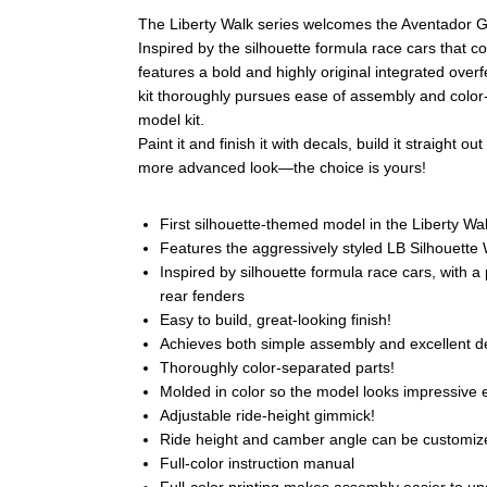
The Liberty Walk series welcomes the Aventador G
Inspired by the silhouette formula race cars that
features a bold and highly original integrated over
kit thoroughly pursues ease of assembly and color-
model kit.
Paint it and finish it with decals, build it straight 
more advanced look—the choice is yours!
First silhouette-themed model in the Liberty Wal
Features the aggressively styled LB Silhouett
Inspired by silhouette formula race cars, with
rear fenders
Easy to build, great-looking finish!
Achieves both simple assembly and excellent de
Thoroughly color-separated parts!
Molded in color so the model looks impressive 
Adjustable ride-height gimmick!
Ride height and camber angle can be customiz
Full-color instruction manual