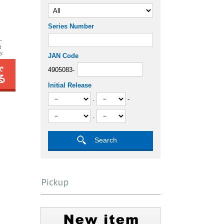
Series Number
"
d
y.
JAN Code
4905083-
Initial Release
.
-
.