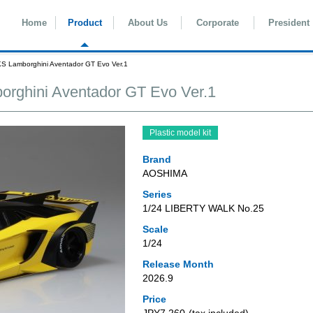
Home
Product
About Us
Corporate
President
Lamborghini Aventador GT Evo Ver.1
hini Aventador GT Evo Ver.1
Plastic model kit
Brand
AOSHIMA
Series
1/24 LIBERTY WALK No.25
Scale
1/24
Release Month
2026.9
Price