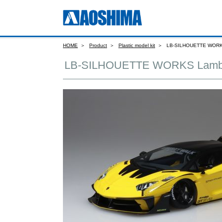
HOME
Product
Plastic model kit
LB-SILHOUETTE WORKS 
LB-SILHOUETTE WORKS Lamborg