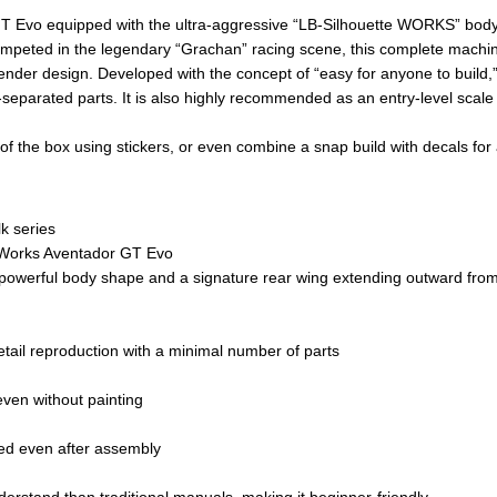
T Evo equipped with the ultra-aggressive “LB-Silhouette WORKS” body 
 competed in the legendary “Grachan” racing scene, this complete machi
fender design. Developed with the concept of “easy for anyone to build,”
separated parts. It is also highly recommended as an entry-level scale
out of the box using stickers, or even combine a snap build with decals for
k series
e Works Aventador GT Evo
 a powerful body shape and a signature rear wing extending outward fro
tail reproduction with a minimal number of parts
even without painting
ed even after assembly