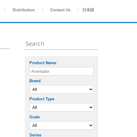
Distribution
Contact Us
日本語
Product Name
Brand
Product Type
Scale
Series