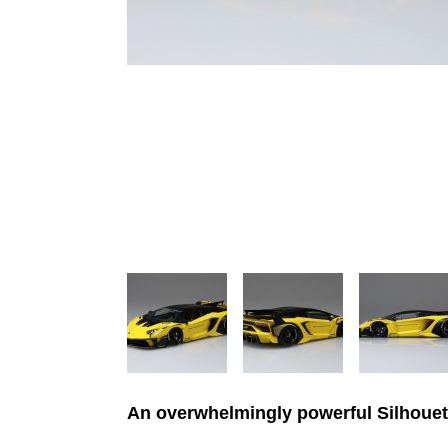
An overwhelmingly powerful Silhouet