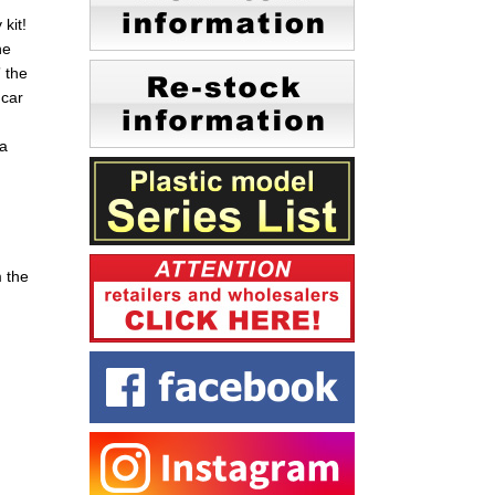
kit!
ne
 the
 car
 a
m the