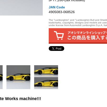
JPY7,260‐(tax included)
JAN Code
4905083-068526
The "Lamborghini" and "Lamborghini Bull and Shield
trademarks, copyrights, designs and models are use
under license from Automobili Lamborghini S.p.A, Ital
te Works machine!!!