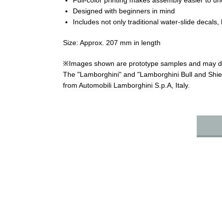
Full-color printing makes assembly easier to un
Designed with beginners in mind
Includes not only traditional water-slide decals, 
Size: Approx. 207 mm in length
※Images shown are prototype samples and may diff
The "Lamborghini" and "Lamborghini Bull and Shie
from Automobili Lamborghini S.p.A, Italy.