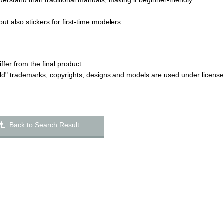
derstand than traditional manuals, making it beginner-friendly
but also stickers for first-time modelers
er from the final product.
ld" trademarks, copyrights, designs and models are used under licens
Back to Search Result