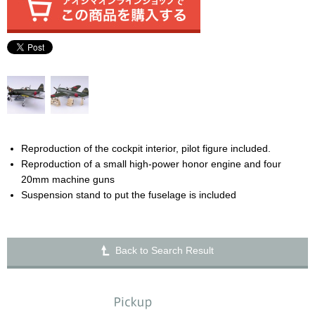
Reproduction of the cockpit interior, pilot figure included.
Reproduction of a small high-power honor engine and four
20mm machine guns
Suspension stand to put the fuselage is included
Back to Search Result