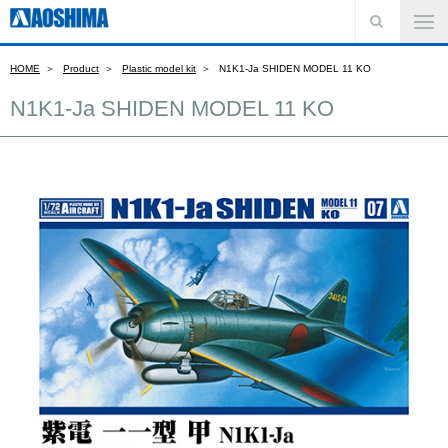
HOME
Product
Plastic model kit
N1K1-Ja SHIDEN MODEL 11 KO
N1K1-Ja SHIDEN MODEL 11 KO