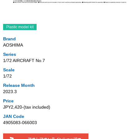
Plastic model kit
Brand
AOSHIMA
Series
1/72 AIRCRAFT No.7
Scale
1/72
Release Month
2023.3
Price
JPY2,420‐(tax included)
JAN Code
4905083-066003