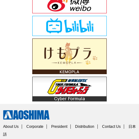
About Us
Corporate
President
Distribution
Contact Us
日本
語