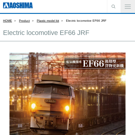
HOME
Product
Plastic model kit
Electric locomotive EF66 JRF
Electric locomotive EF66 JRF