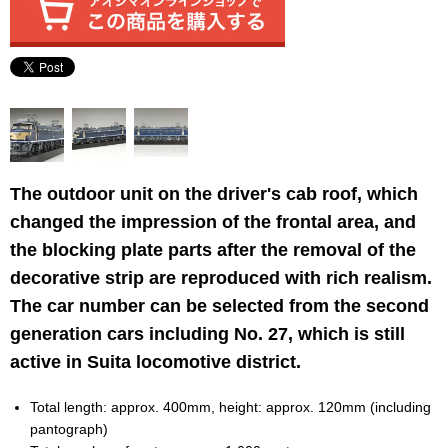
The outdoor unit on the driver's cab roof, which
changed the impression of the frontal area, and
the blocking plate parts after the removal of the
decorative strip are reproduced with rich realism.
The car number can be selected from the second
generation cars including No. 27, which is still
active in Suita locomotive district.
Total length: approx. 400mm, height: approx. 120mm (including
pantograph)