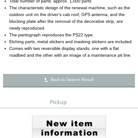
Total number of parts: approx. 1,000 parts
The characteristic design of the renewal machine, such as the
outdoor unit on the driver's cab roof, GPS antenna, and the
blocking plate after the removal of the decorative strip, are
newly reproduced.
The pantograph reproduces the PS22 type.
Etching parts, metal stickers and masking stickers are included.
Comes with two reversible display stands, one with a flat
roadbed and the other with an image of a maintenance pit line.
Back to Search Result