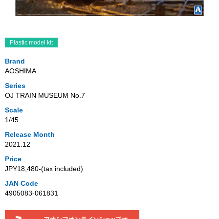
Plastic model kit
Brand
AOSHIMA
Series
OJ TRAIN MUSEUM No.7
Scale
1/45
Release Month
2021.12
Price
JPY18,480‐(tax included)
JAN Code
4905083-061831