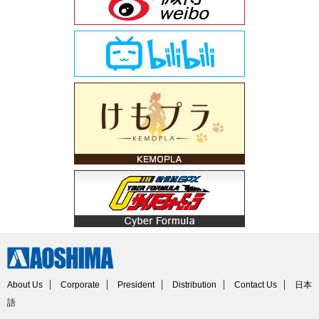
About Us
Corporate
President
Distribution
Contact Us
日本
語