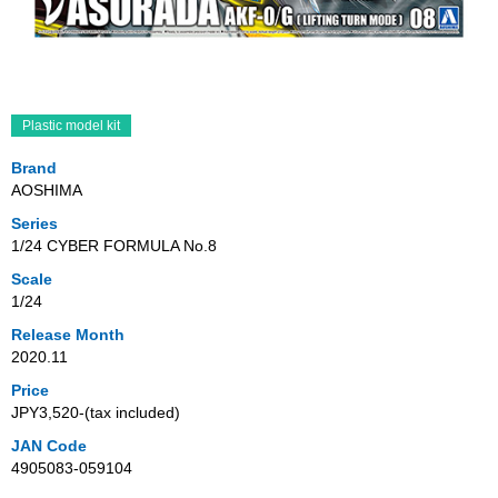
Plastic model kit
Brand
AOSHIMA
Series
1/24 CYBER FORMULA No.8
Scale
1/24
Release Month
2020.11
Price
JPY3,520‐(tax included)
JAN Code
4905083-059104