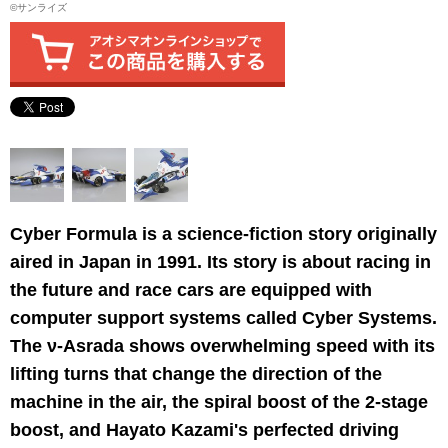
©サンライズ
Cyber Formula is a science-fiction story originally
aired in Japan in 1991. Its story is about racing in
the future and race cars are equipped with
computer support systems called Cyber Systems.
The ν-Asrada shows overwhelming speed with its
lifting turns that change the direction of the
machine in the air, the spiral boost of the 2-stage
boost, and Hayato Kazami's perfected driving