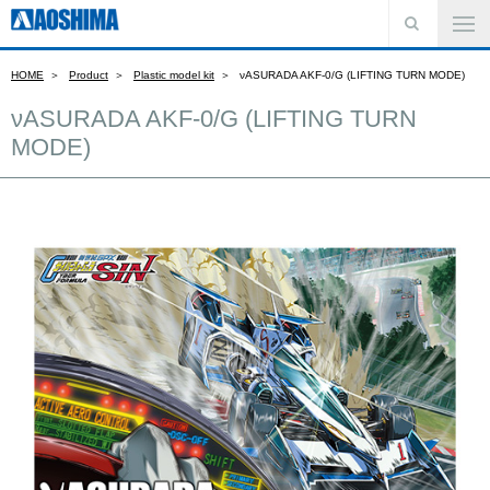
HOME
Product
Plastic model kit
νASURADA AKF-0/G (LIFTING TURN MODE)
νASURADA AKF-0/G (LIFTING TURN
MODE)