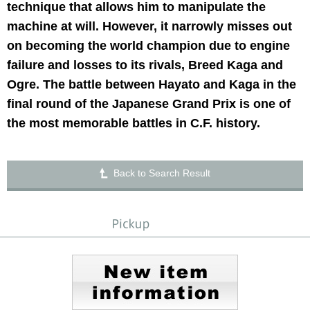
technique that allows him to manipulate the
machine at will. However, it narrowly misses out
on becoming the world champion due to engine
failure and losses to its rivals, Breed Kaga and
Ogre. The battle between Hayato and Kaga in the
final round of the Japanese Grand Prix is one of
the most memorable battles in C.F. history.
Back to Search Result