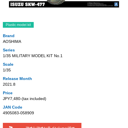
Plastic model kit
Brand
AOSHIMA
Series
1/35 MILITARY MODEL KIT No.1
Scale
1/35
Release Month
2021.8
Price
JPY7,480‐(tax included)
JAN Code
4905083-058909