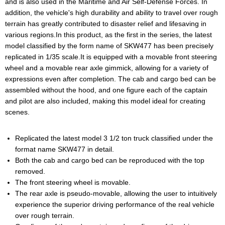
and is also used in the Maritime and Air Self-Defense Forces. In
addition, the vehicle's high durability and ability to travel over rough
terrain has greatly contributed to disaster relief and lifesaving in
various regions.In this product, as the first in the series, the latest
model classified by the form name of SKW477 has been precisely
replicated in 1/35 scale.It is equipped with a movable front steering
wheel and a movable rear axle gimmick, allowing for a variety of
expressions even after completion. The cab and cargo bed can be
assembled without the hood, and one figure each of the captain
and pilot are also included, making this model ideal for creating
scenes.
Replicated the latest model 3 1/2 ton truck classified under the
format name SKW477 in detail.
Both the cab and cargo bed can be reproduced with the top
removed.
The front steering wheel is movable.
The rear axle is pseudo-movable, allowing the user to intuitively
experience the superior driving performance of the real vehicle
over rough terrain.