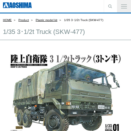
HOME
Product
Plastic model kit
1/35 3･1/2t Truck (SKW-477)
1/35 3･1/2t Truck (SKW-477)