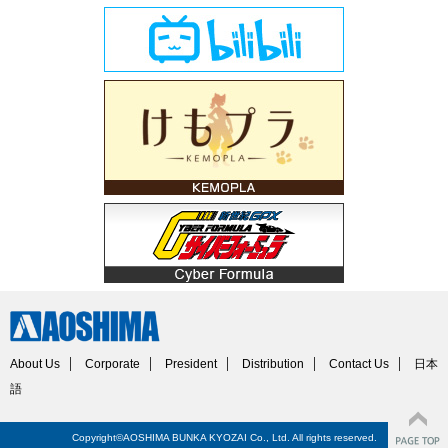
About Us
Corporate
President
Distribution
Contact Us
日本
語
Copyright©AOSHIMA BUNKA KYOZAI Co., Ltd. All rights reserved.