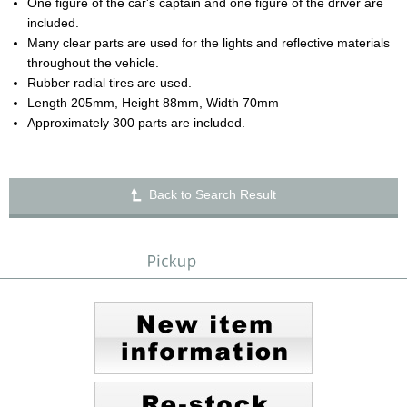
One figure of the car's captain and one figure of the driver are
included.
Many clear parts are used for the lights and reflective materials
throughout the vehicle.
Rubber radial tires are used.
Length 205mm, Height 88mm, Width 70mm
Approximately 300 parts are included.
Back to Search Result