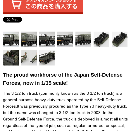
The proud workhorse of the Japan Self-Defense
Forces, now in 1/35 scale!
The 3 1/2 ton truck (commonly known as the 3 1/2 ton truck) is a
general-purpose heavy-duty truck operated by the Self-Defense
Forces.It was previously procured as the Type 73 heavy-duty truck,
but the name was changed to 3 1/2 ton truck in 2003. In the
Ground Self-Defense Force, the truck is deployed in almost all units
regardless of the type of job, such as regular, armored, or special,