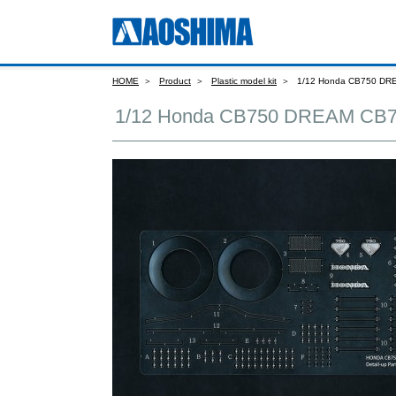
HOME
Product
Plastic model kit
1/12 Honda CB750 DR
1/12 Honda CB750 DREAM CB7