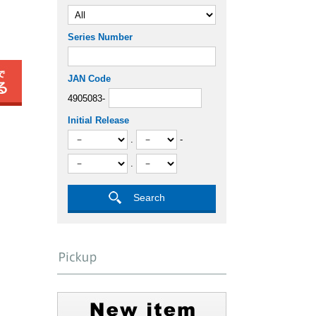
Series Number
JAN Code
4905083-
Initial Release
.
-
.