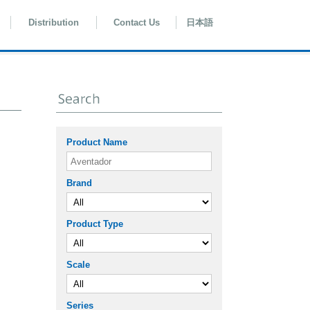
Distribution
Contact Us
日本語
Product Name
Brand
Product Type
Scale
Series