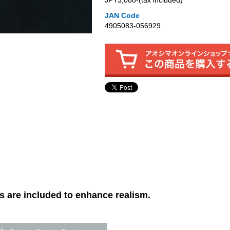
JPY3,080‐(tax included)
JAN Code
4905083-056929
 are included to enhance realism.