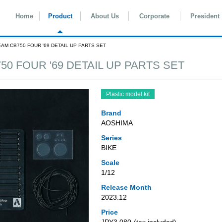
Home
Product
About Us
Corporate
President
EAM CB750 FOUR '69 DETAIL UP PARTS SET
50 FOUR '69 DETAIL UP PARTS SET
Plastic model kit
Brand
AOSHIMA
Series
BIKE
Scale
1/12
Release Month
2023.12
Price