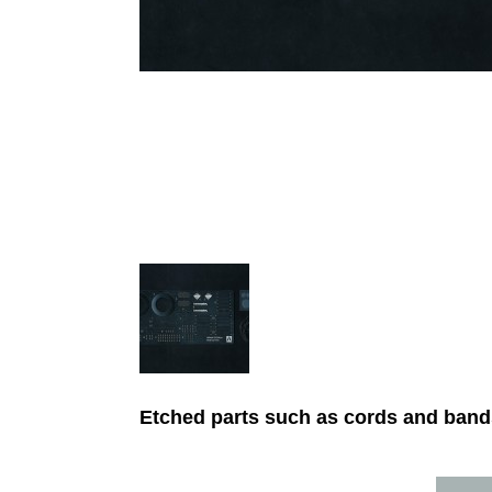
Etched parts such as cords and bands