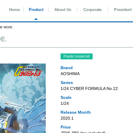
Home
Product
About Us
Corporate
President
NE MODE.
E.
Plastic model kit
Brand
AOSHIMA
Series
1/24 CYBER FORMULA No.22
Scale
1/24
Release Month
2020.1
Price