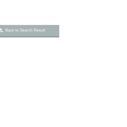
Back to Search Result