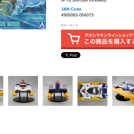
JPY6,380‐(tax included)
JAN Code
4905083-056073
©サンライズ