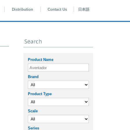
Distribution
Contact Us
日本語
Product Name
Brand
Product Type
Scale
Series