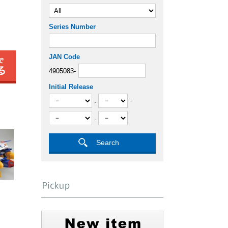
Series Number
JAN Code
4905083-
Initial Release
.
-
.