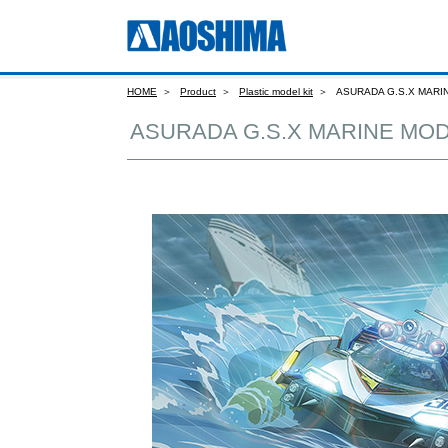
HOME
Product
Plastic model kit
ASURADA G.S.X MARI
ASURADA G.S.X MARINE MOD