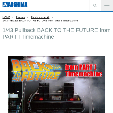
HOME
Product
Plastic model kit
1/43 Pullback BACK TO THE FUTURE from PART I Timemachine
1/43 Pullback BACK TO THE FUTURE from
PART I Timemachine