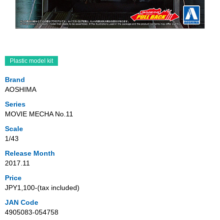
Plastic model kit
Brand
AOSHIMA
Series
MOVIE MECHA No.11
Scale
1/43
Release Month
2017.11
Price
JPY1,100‐(tax included)
JAN Code
4905083-054758