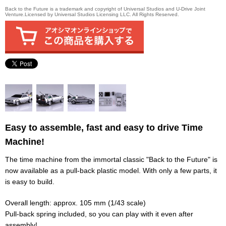
Back to the Future is a trademark and copyright of Universal Studios and U-Drive Joint
Venture.Licensed by Universal Studios Licensing LLC. All Rights Reserved.
Easy to assemble, fast and easy to drive Time
Machine!
The time machine from the immortal classic "Back to the Future" is
now available as a pull-back plastic model. With only a few parts, it
is easy to build.
Overall length: approx. 105 mm (1/43 scale)
Pull-back spring included, so you can play with it even after
assembly!