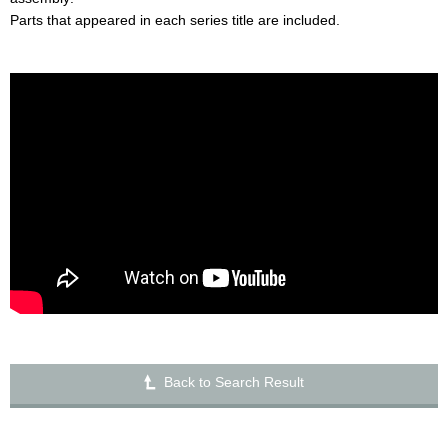
Parts that appeared in each series title are included.
Back to Search Result