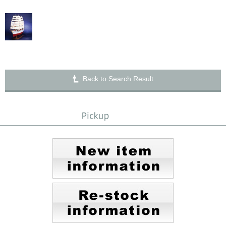
Back to Search Result