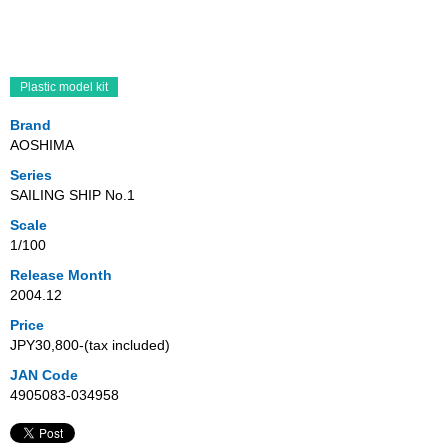
Plastic model kit
Brand
AOSHIMA
Series
SAILING SHIP No.1
Scale
1/100
Release Month
2004.12
Price
JPY30,800‐(tax included)
JAN Code
4905083-034958