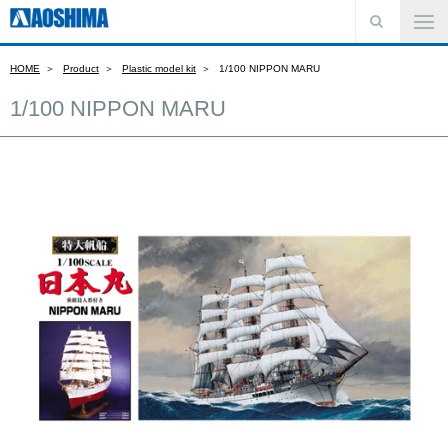
HOME
Product
Plastic model kit
1/100 NIPPON MARU
1/100 NIPPON MARU