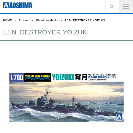
HOME
Product
Plastic model kit
I.J.N. DESTROYER YOIZUKI
I.J.N. DESTROYER YOIZUKI