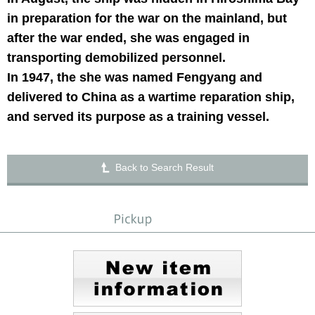
in preparation for the war on the mainland, but
after the war ended, she was engaged in
transporting demobilized personnel.
In 1947, the she was named Fengyang and
delivered to China as a wartime reparation ship,
and served its purpose as a training vessel.
Back to Search Result