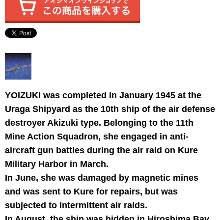
YOIZUKI was completed in January 1945 at the
Uraga Shipyard as the 10th ship of the air defense
destroyer Akizuki type. Belonging to the 11th
Mine Action Squadron, she engaged in anti-
aircraft gun battles during the air raid on Kure
Military Harbor in March.
In June, she was damaged by magnetic mines
and was sent to Kure for repairs, but was
subjected to intermittent air raids.
In August, the ship was hidden in Hiroshima Bay