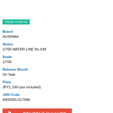
Plastic model kit
Brand
AOSHIMA
Series
1/700 WATER LINE No.439
Scale
1/700
Release Month
On Sale
Price
JPY1,100‐(tax included)
JAN Code
4905083-017586