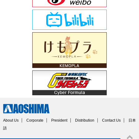
About Us
Corporate
President
Distribution
Contact Us
日本
語