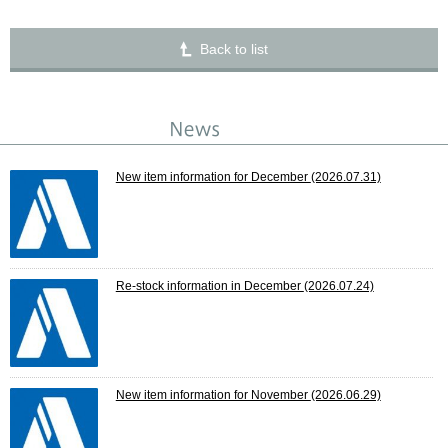
Back to list
New item information for December
(2026.07.31)
Re-stock information in December
(2026.07.24)
New item information for November
(2026.06.29)