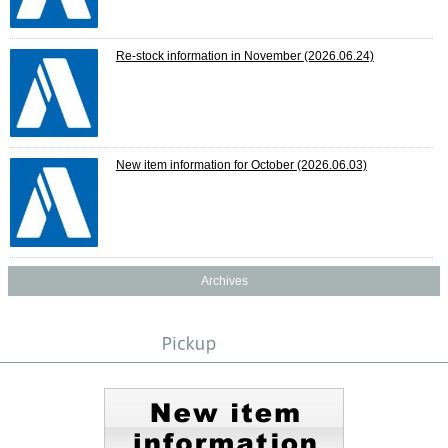
Re-stock information in November
(2026.06.24)
New item information for October
(2026.06.03)
Archives