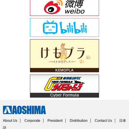
About Us
Corporate
President
Distribution
Contact Us
日本
語