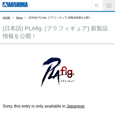
HOME
News
(日本語) PLAfig. (プラフィギュア) 新製品情報を公開！
(日本語) PLAfig. (プラフィギュア) 新製品
情報を公開！
Sorry, this entry is only available in
Japanese
.