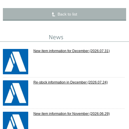
Back to list
New item information for December
(2026.07.31)
Re-stock information in December
(2026.07.24)
New item information for November
(2026.06.29)