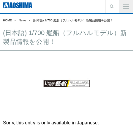
HOME
News
(日本語) 1/700 艦船（フルハルモデル）新製品情報を公開！
(日本語) 1/700 艦船（フルハルモデル）新
製品情報を公開！
Sorry, this entry is only available in
Japanese
.