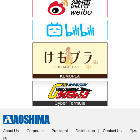
About Us
Corporate
President
Distribution
Contact Us
日本
語