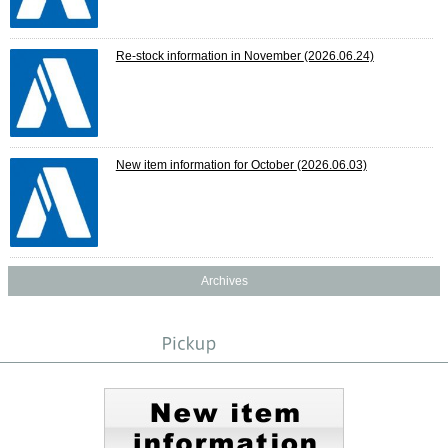
Re-stock information in November
(2026.06.24)
New item information for October
(2026.06.03)
Archives