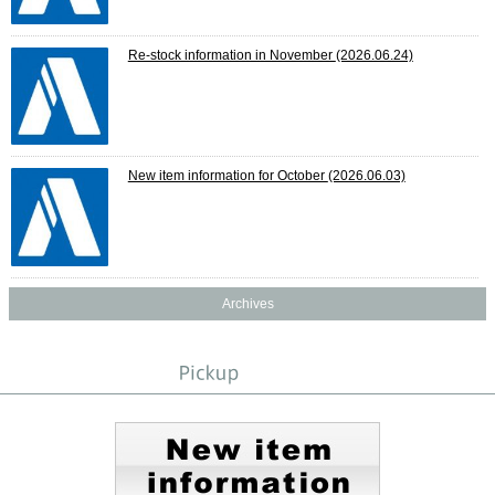
Re-stock information in November
(2026.06.24)
New item information for October
(2026.06.03)
Archives