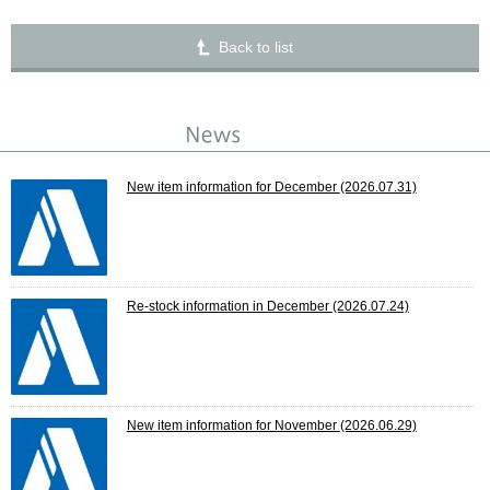
Back to list
New item information for December
(2026.07.31)
Re-stock information in December
(2026.07.24)
New item information for November
(2026.06.29)