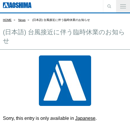
HOME
News
(日本語) 台風接近に伴う臨時休業のお知らせ
(日本語) 台風接近に伴う臨時休業のお知ら
せ
Sorry, this entry is only available in
Japanese
.