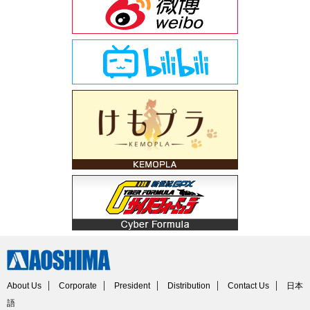
About Us
Corporate
President
Distribution
Contact Us
日本
語