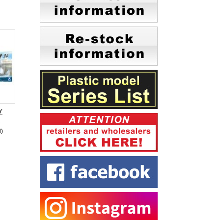
Y
4
d)