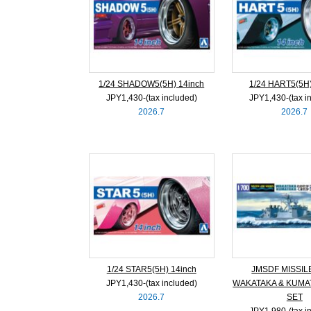
1/24 SHADOW5(5H) 14inch
1/24 HART5(5H)
JPY1,430‐(tax included)
JPY1,430‐(tax i
2026.7
2026.7
1/24 STAR5(5H) 14inch
JMSDF MISSIL
JPY1,430‐(tax included)
WAKATAKA & KUMA
2026.7
SET
JPY1,980‐(tax i