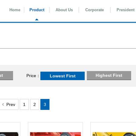
Home
Product
About Us
Corporate
President
st
Highest First
Price
Lowest First
Prev
1
2
3