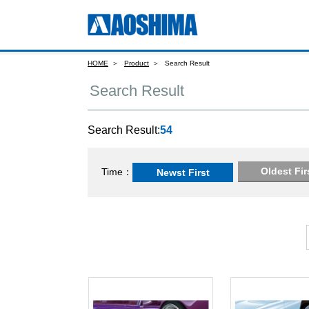
HOME
Product
Search Result
Search Result
Search Result:
54
Oldest Fir
Time
Newst First