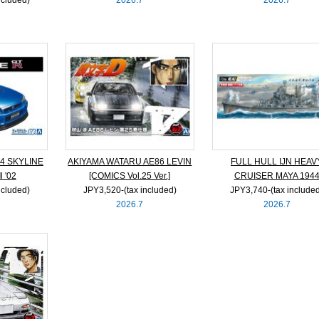
4 SKYLINE
AKIYAMA WATARU AE86 LEVIN
FULL HULL IJN HEAV
 '02
[COMICS Vol.25 Ver.]
CRUISER MAYA 194
ncluded)
JPY3,520‐(tax included)
JPY3,740‐(tax include
2026.7
2026.7