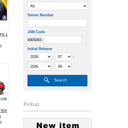
Series Number
JAN Code
PE-1
4905083-
d)
Initial Release
.
-
.
NTER
4
d)