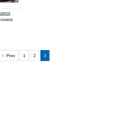
 180SX
ncluded)
Prev
1
2
3