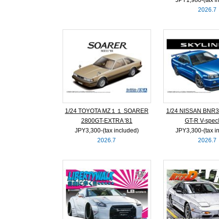
2026.7
1/24 TOYOTA MZ１１ SOARER
1/24 NISSAN BNR3
2800GT-EXTRA '81
GT-R V-specⅡ
JPY3,300‐(tax included)
JPY3,300‐(tax i
2026.7
2026.7