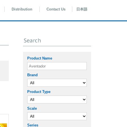
Distribution
Contact Us
日本語
Product Name
Brand
Product Type
Scale
Series