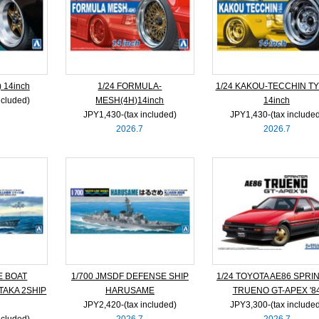
 14inch
1/24 FORMULA-
1/24 KAKOU-TECCHIN TY
ncluded)
MESH(4H)14inch
14inch
JPY1,430‐(tax included)
JPY1,430‐(tax include
2026.7
2026.7
E BOAT
1/700 JMSDF DEFENSE SHIP
1/24 TOYOTA AE86 SPRI
TAKA 2SHIP
HARUSAME
TRUENO GT-APEX '8
JPY2,420‐(tax included)
JPY3,300‐(tax include
ncluded)
2026.7
2026.7