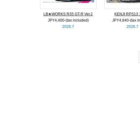
LB★WORKS R35 GT-R Ver.2
KENJI RPS13
JPY4,400‐(tax included)
JPY4,840‐(tax i
2026.7
2026.7