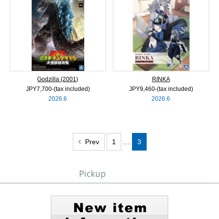
Godzilla (2001)
RINKA
JPY7,700‐(tax included)
JPY9,460‐(tax included)
2026.6
2026.6
Prev
1
…
3