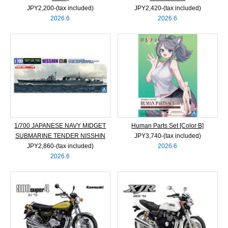
JPY2,200‐(tax included)
JPY2,420‐(tax included)
2026.6
2026.6
1/700 JAPANESE NAVY MIDGET
Human Parts Set [Color B]
SUBMARINE TENDER NISSHIN
JPY3,740‐(tax included)
JPY2,860‐(tax included)
2026.6
2026.6