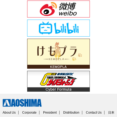
About Us
Corporate
President
Distribution
Contact Us
日本