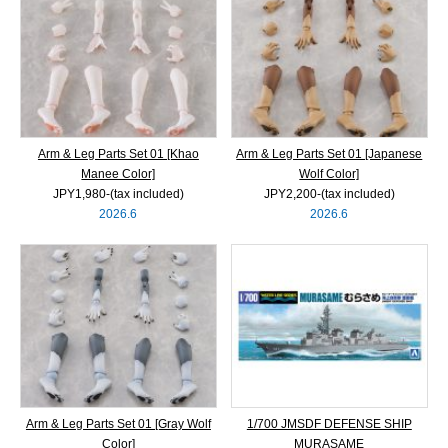
Arm & Leg Parts Set 01 [Khao
Arm & Leg Parts Set 01 [Japanese
Manee Color]
Wolf Color]
JPY1,980‐(tax included)
JPY2,200‐(tax included)
2026.6
2026.6
Arm & Leg Parts Set 01 [Gray Wolf
1/700 JMSDF DEFENSE SHIP
Color]
MURASAME