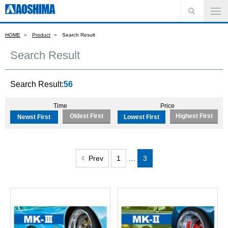
HOME
Product
Search Result
Search Result
Search Result:
56
Time
Price
Oldest First
Highest First
Newst First
Lowest First
Prev
1
…
3