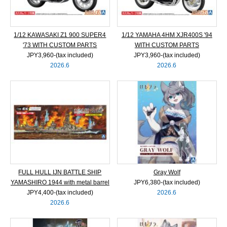
1/12 KAWASAKI Z1 900 SUPER4
1/12 YAMAHA 4HM XJR400S '94
'73 WITH CUSTOM PARTS
WITH CUSTOM PARTS
JPY3,960‐(tax included)
JPY3,960‐(tax included)
2026.6
2026.6
FULL HULL IJN BATTLE SHIP
Gray Wolf
YAMASHIRO 1944 with metal barrel
JPY6,380‐(tax included)
JPY4,400‐(tax included)
2026.6
2026.6