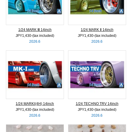
1/24 MARK Ⅲ 14inch
1/24 MARK Ⅱ 14inch
JPY1,430‐(tax included)
JPY1,430‐(tax included)
2026.6
2026.6
1/24 MARKⅠ(4H) 14inch
1/24 TECHNO TRV 14inch
JPY1,430‐(tax included)
JPY1,430‐(tax included)
2026.6
2026.6