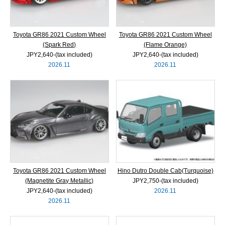
Toyota GR86 2021 Custom Wheel
Toyota GR86 2021 Custom Wheel
(Spark Red)
(Flame Orange)
JPY2,640‐(tax included)
JPY2,640‐(tax included)
2026.11
2026.11
Toyota GR86 2021 Custom Wheel
Hino Dutro Double Cab(Turquoise)
(Magnetite Gray Metallic)
JPY2,750‐(tax included)
JPY2,640‐(tax included)
2026.11
2026.11