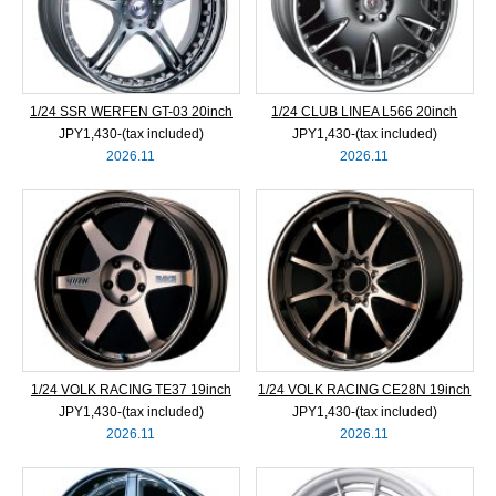
1/24 SSR WERFEN GT-03 20inch
1/24 CLUB LINEA L566 20inch
JPY1,430‐(tax included)
JPY1,430‐(tax included)
2026.11
2026.11
1/24 VOLK RACING TE37 19inch
1/24 VOLK RACING CE28N 19inch
JPY1,430‐(tax included)
JPY1,430‐(tax included)
2026.11
2026.11