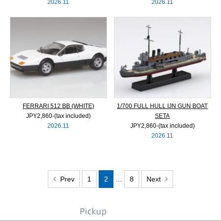
2026.11
2026.11
FERRARI 512 BB (WHITE)
1/700 FULL HULL IJN GUN BOAT
JPY2,860‐(tax included)
SETA
2026.11
JPY2,860‐(tax included)
2026.11
Prev
1
2
…
8
Next