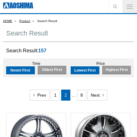
HOME
Product
Search Result
Search Result
Search Result:
157
Time
Price
Oldest First
Highest First
Newst First
Lowest First
Prev
1
2
…
8
Next