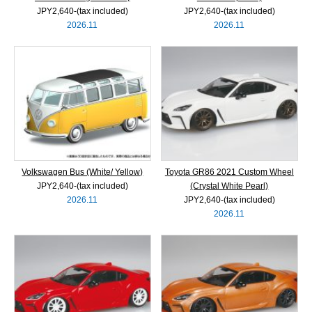
JPY2,640‐(tax included)
JPY2,640‐(tax included)
2026.11
2026.11
Volkswagen Bus (White/ Yellow)
Toyota GR86 2021 Custom Wheel
JPY2,640‐(tax included)
(Crystal White Pearl)
2026.11
JPY2,640‐(tax included)
2026.11