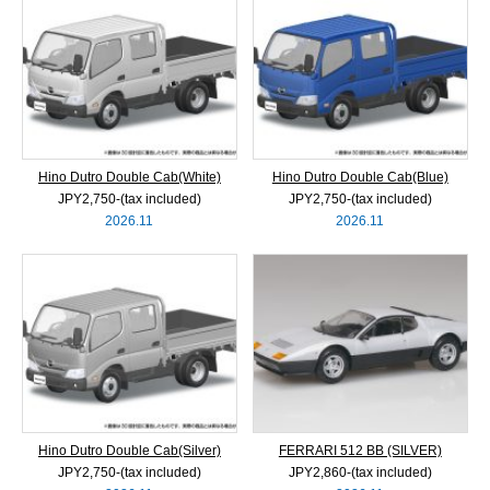
Hino Dutro Double Cab(White)
Hino Dutro Double Cab(Blue)
JPY2,750‐(tax included)
JPY2,750‐(tax included)
2026.11
2026.11
Hino Dutro Double Cab(Silver)
FERRARI 512 BB (SILVER)
JPY2,750‐(tax included)
JPY2,860‐(tax included)