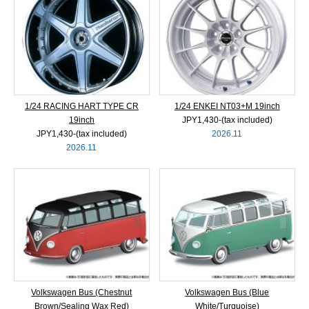
1/24 RACING HART TYPE CR
1/24 ENKEI NT03+M 19inch
19inch
JPY1,430‐(tax included)
JPY1,430‐(tax included)
2026.11
2026.11
Volkswagen Bus (Chestnut
Volkswagen Bus (Blue
Brown/Sealing Wax Red)
White/Turquoise)