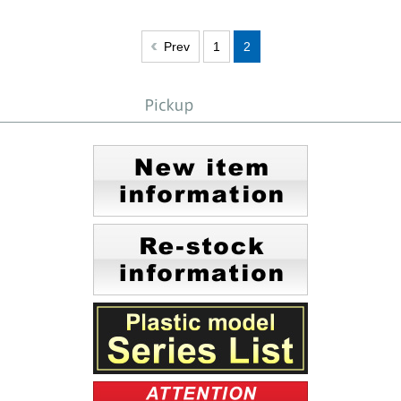
Prev
1
2