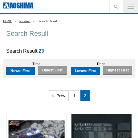
HOME
Product
Search Result
Search Result
Search Result:
23
Time
Price
Oldest First
Highest First
Newst First
Lowest First
Prev
1
2