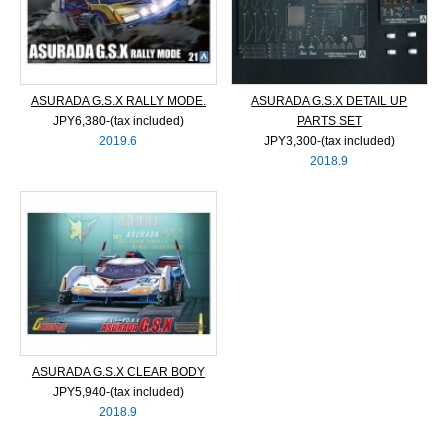
ASURADA G.S.X RALLY MODE.
ASURADA G.S.X DETAIL UP
JPY6,380‐(tax included)
PARTS SET
2019.6
JPY3,300‐(tax included)
2018.9
ASURADA G.S.X CLEAR BODY
JPY5,940‐(tax included)
2018.9