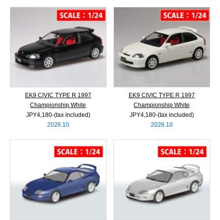
EK9 CIVIC TYPE R 1997
EK9 CIVIC TYPE R 1997
Championship White
Championship White
JPY4,180‐(tax included)
JPY4,180‐(tax included)
2026.10
2026.10