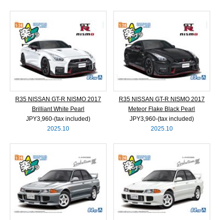
R35 NISSAN GT-R NISMO 2017
R35 NISSAN GT-R NISMO 2017
Brilliant White Pearl
Meteor Flake Black Pearl
JPY3,960‐(tax included)
JPY3,960‐(tax included)
2025.10
2025.10