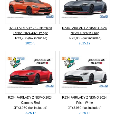
RZ34 FAIRLADY Z Customized
RZ34 FAIRLADY Z NISMO 2024
Edition 2024 432 Orange
NISMO Stealth Gray
JPY3,960‐(tax included)
JPY3,960‐(tax included)
2026.5
2025.12
RZ34 FAIRLADY Z NISMO 2024
RZ34 FAIRLADY Z NISMO 2024
Carmine Red
Prism White
JPY3,960‐(tax included)
JPY3,960‐(tax included)
2025.12
2025.12