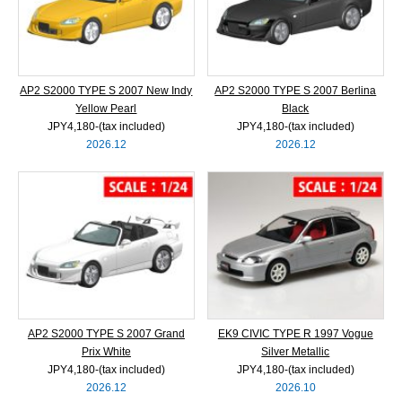
AP2 S2000 TYPE S 2007 New Indy
AP2 S2000 TYPE S 2007 Berlina
Yellow Pearl
Black
JPY4,180‐(tax included)
JPY4,180‐(tax included)
2026.12
2026.12
AP2 S2000 TYPE S 2007 Grand
EK9 CIVIC TYPE R 1997 Vogue
Prix White
Silver Metallic
JPY4,180‐(tax included)
JPY4,180‐(tax included)
2026.12
2026.10