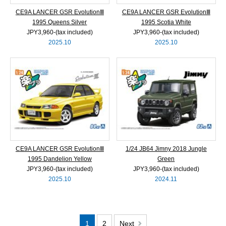
CE9A LANCER GSR EvolutionⅢ
CE9A LANCER GSR EvolutionⅢ
1995 Queens Silver
1995 Scotia White
JPY3,960‐(tax included)
JPY3,960‐(tax included)
2025.10
2025.10
CE9A LANCER GSR EvolutionⅢ
1/24 JB64 Jimny 2018 Jungle
1995 Dandelion Yellow
Green
JPY3,960‐(tax included)
JPY3,960‐(tax included)
2025.10
2024.11
1
2
Next