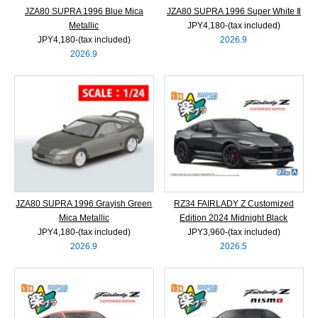
JZA80 SUPRA 1996 Blue Mica
JZA80 SUPRA 1996 Super White Ⅱ
Metallic
JPY4,180‐(tax included)
JPY4,180‐(tax included)
2026.9
2026.9
JZA80 SUPRA 1996 Grayish Green
RZ34 FAIRLADY Z Customized
Mica Metallic
Edition 2024 Midnight Black
JPY4,180‐(tax included)
JPY3,960‐(tax included)
2026.9
2026.5