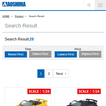
HOME
Product
Search Result
Search Result
Search Result:
28
Time
Price
Oldest First
Highest First
Newst First
Lowest First
1
2
Next