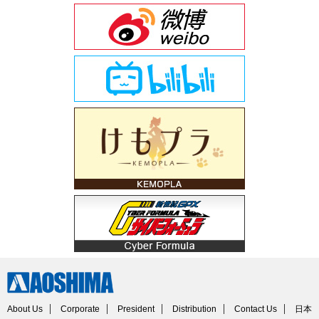
About Us
Corporate
President
Distribution
Contact Us
日本