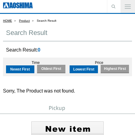
HOME
Product
Search Result
Search Result
Search Result:
0
Time
Price
Oldest First
Highest First
Newst First
Lowest First
Sorry, The Product was not found.