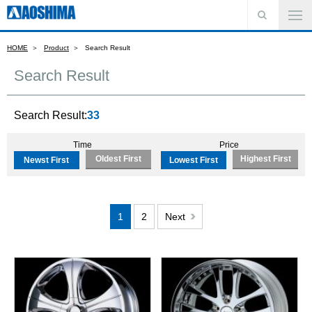
HOME
Product
Search Result
Search Result
Search Result:
33
Time
Price
Oldest First
Highest First
Newst First
Lowest First
1
2
Next