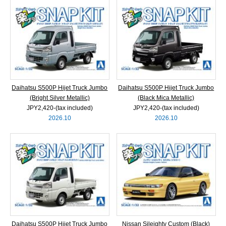
Daihatsu S500P Hijet Truck Jumbo
Daihatsu S500P Hijet Truck Jumbo
(Bright Silver Metallic)
(Black Mica Metallic)
JPY2,420‐(tax included)
JPY2,420‐(tax included)
2026.10
2026.10
Daihatsu S500P Hijet Truck Jumbo
Nissan Sileighty Custom (Black)