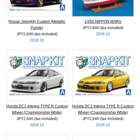
Nissan Sileighty Custom (Metallic
1/350 NIPPON MARU
Purple)
JPY2,640‐(tax included)
JPY2,640‐(tax included)
2026.10
2026.10
Honda DC2 Integra TYPE R Custom
Honda DC2 Integra TYPE R Custom
Wheel (Championship White)
Wheel (Championship White)
JPY2,640‐(tax included)
JPY2,640‐(tax included)
2026.10
2026.10