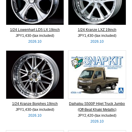
1/24 Lowenhart LD5 LX 19inch
1/24 Kranze LXZ 19inch
JPY1,430‐(tax included)
JPY1,430‐(tax included)
2026.10
2026.10
1/24 Kranze Borphes 19inch
Daihatsu S500P Hijet Truck Jumbo
JPY1,430‐(tax included)
(Off-Beat Khaki Metallic)
2026.10
JPY2,420‐(tax included)
2026.10