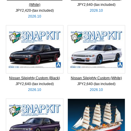
(White)
JPY2,640‐(tax included)
JPY2,420‐(tax included)
2026.10
2026.10
Nissan Sileighty Custom (Black)
Nissan Sileighty Custom (White)
JPY2,640‐(tax included)
JPY2,640‐(tax included)
2026.10
2026.10