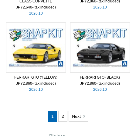
CLASS CORVETTE
JPY2,860‐(tax included)
JPY2,640‐(tax included)
2026.10
2026.10
FERRARI GTO (YELLOW)
FERRARI GTO (BLACK)
JPY2,860‐(tax included)
JPY2,860‐(tax included)
2026.10
2026.10
1
2
Next