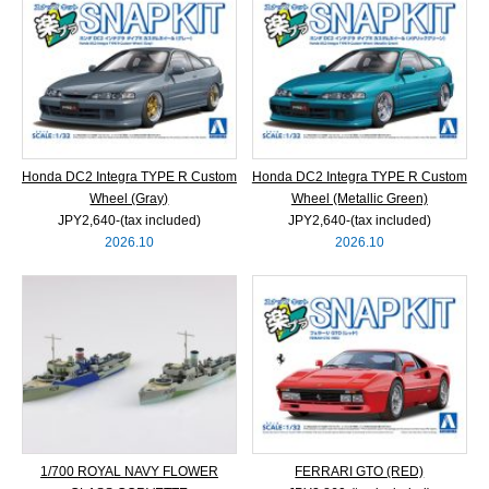
Honda DC2 Integra TYPE R Custom
Honda DC2 Integra TYPE R Custom
Wheel (Gray)
Wheel (Metallic Green)
JPY2,640‐(tax included)
JPY2,640‐(tax included)
2026.10
2026.10
1/700 ROYAL NAVY FLOWER
FERRARI GTO (RED)