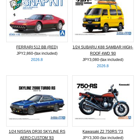
FERRARI 512 BB (RED)
1/24 SUBARU K88 SAMBAR HIGH-
JPY2,860‐(tax included)
ROOF 4WD '80
2026.8
JPY3,080‐(tax included)
2026.8
1/24 NISSAN DR30 SKYLINE RS
Kawasaki Z2 750RS '73
AERO CUSTOM '83
JPY3,300‐(tax included)