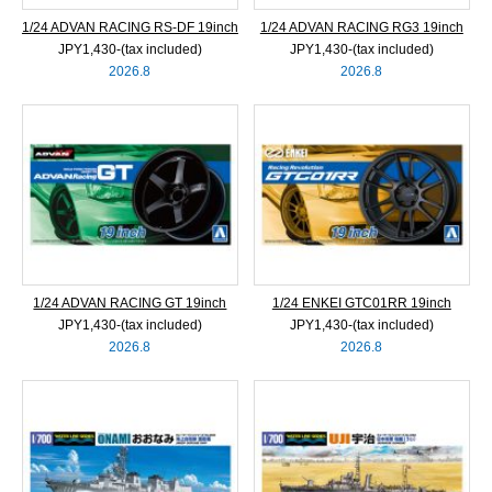
1/24 ADVAN RACING RS-DF 19inch
1/24 ADVAN RACING RG3 19inch
JPY1,430‐(tax included)
JPY1,430‐(tax included)
2026.8
2026.8
1/24 ADVAN RACING GT 19inch
1/24 ENKEI GTC01RR 19inch
JPY1,430‐(tax included)
JPY1,430‐(tax included)
2026.8
2026.8