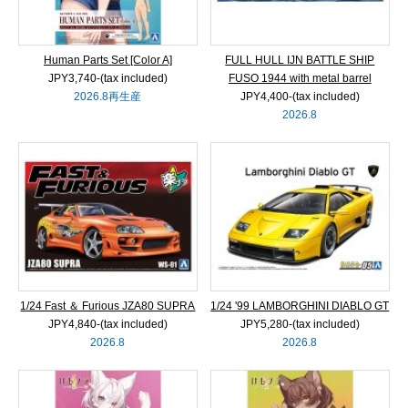
Human Parts Set [Color A]
FULL HULL IJN BATTLE SHIP
JPY3,740‐(tax included)
FUSO 1944 with metal barrel
2026.8再生産
JPY4,400‐(tax included)
2026.8
1/24 Fast ＆ Furious JZA80 SUPRA
1/24 '99 LAMBORGHINI DIABLO GT
JPY4,840‐(tax included)
JPY5,280‐(tax included)
2026.8
2026.8