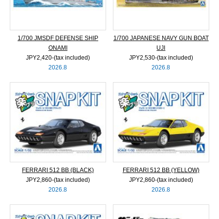
1/700 JMSDF DEFENSE SHIP
1/700 JAPANESE NAVY GUN BOAT
ONAMI
UJI
JPY2,420‐(tax included)
JPY2,530‐(tax included)
2026.8
2026.8
FERRARI 512 BB (BLACK)
FERRARI 512 BB (YELLOW)
JPY2,860‐(tax included)
JPY2,860‐(tax included)
2026.8
2026.8