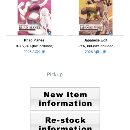
Khao Manee
Japanese wolf
JPY5,940‐(tax included)
JPY6,380‐(tax included)
2026.8再生産
2026.8再生産