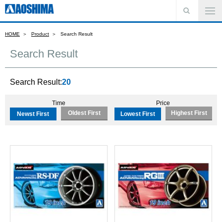
HOME
Product
Search Result
Search Result
Search Result:
20
Time
Price
Oldest First
Highest First
Newst First
Lowest First