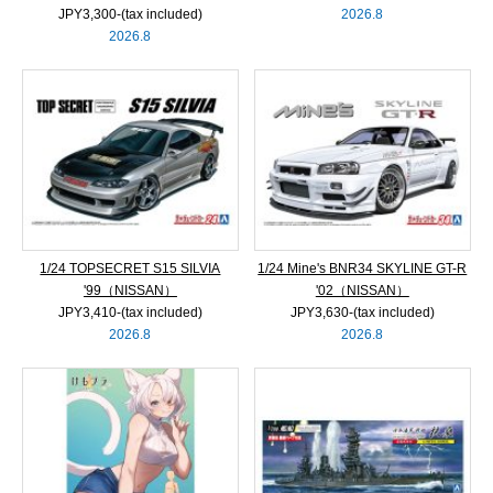
JPY3,300‐(tax included)
2026.8
2026.8
1/24 TOPSECRET S15 SILVIA
1/24 Mine's BNR34 SKYLINE GT-R
'99（NISSAN）
'02（NISSAN）
JPY3,410‐(tax included)
JPY3,630‐(tax included)
2026.8
2026.8